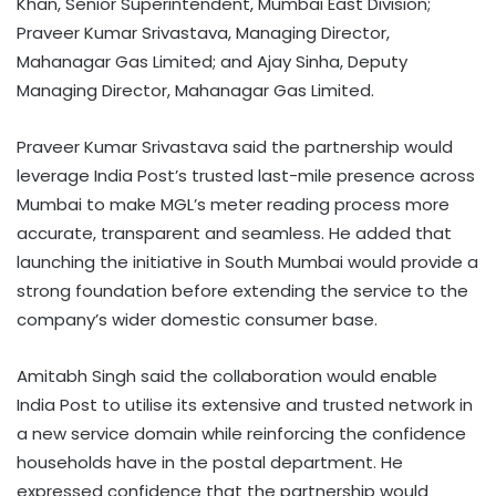
Khan, Senior Superintendent, Mumbai East Division;
Praveer Kumar Srivastava, Managing Director,
Mahanagar Gas Limited; and Ajay Sinha, Deputy
Managing Director, Mahanagar Gas Limited.
Praveer Kumar Srivastava said the partnership would
leverage India Post’s trusted last-mile presence across
Mumbai to make MGL’s meter reading process more
accurate, transparent and seamless. He added that
launching the initiative in South Mumbai would provide a
strong foundation before extending the service to the
company’s wider domestic consumer base.
Amitabh Singh said the collaboration would enable
India Post to utilise its extensive and trusted network in
a new service domain while reinforcing the confidence
households have in the postal department. He
expressed confidence that the partnership would