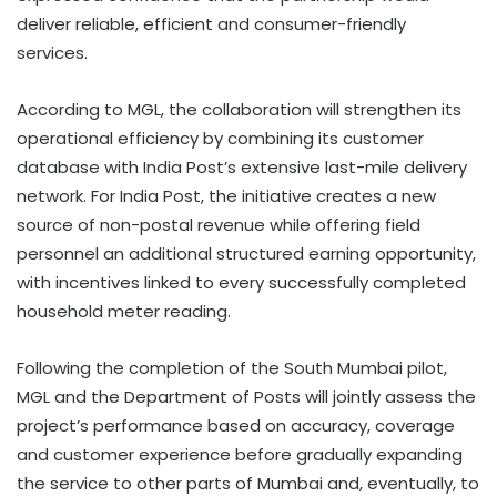
deliver reliable, efficient and consumer-friendly
services.
According to MGL, the collaboration will strengthen its
operational efficiency by combining its customer
database with India Post’s extensive last-mile delivery
network. For India Post, the initiative creates a new
source of non-postal revenue while offering field
personnel an additional structured earning opportunity,
with incentives linked to every successfully completed
household meter reading.
Following the completion of the South Mumbai pilot,
MGL and the Department of Posts will jointly assess the
project’s performance based on accuracy, coverage
and customer experience before gradually expanding
the service to other parts of Mumbai and, eventually, to