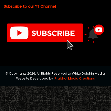
Subscribe to our YT Channel
© Copyrights 2026, All Rights Reserved to White Dolphin Media.
Website Developed by
Prabhat Media Creations