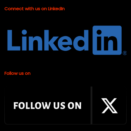
Connect with us on LinkedIn
Follow us on