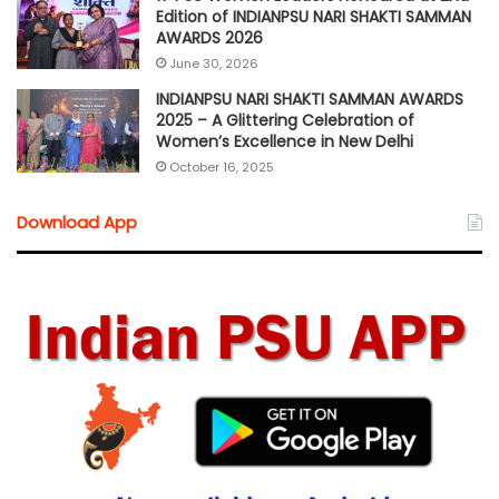
Edition of INDIANPSU NARI SHAKTI SAMMAN
AWARDS 2026
June 30, 2026
INDIANPSU NARI SHAKTI SAMMAN AWARDS
2025 – A Glittering Celebration of
Women’s Excellence in New Delhi
October 16, 2025
Download App