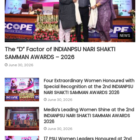
NEWS
The “D” Factor of INDIANPSU NARI SHAKTI
SAMMAN AWARDS – 2026
June 30, 2026
Four Extraordinary Women Honoured with
Special Recognition at the 2nd INDIANPSU
NARI SHAKTI SAMMAN AWARDS 2026
June 30, 2026
Media’s Leading Women Shine at the 2nd
INDIANPSU NARI SHAKTI SAMMAN AWARDS
2026
June 30, 2026
17 PSU Women Leaders Honoured at 2nd