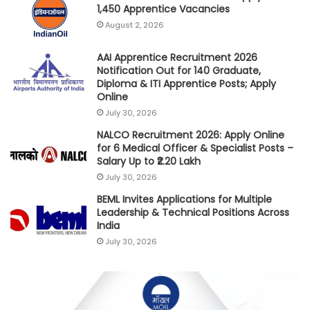
1,450 Apprentice Vacancies
August 2, 2026
AAI Apprentice Recruitment 2026
Notification Out for 140 Graduate,
Diploma & ITI Apprentice Posts; Apply
Online
July 30, 2026
NALCO Recruitment 2026: Apply Online
for 6 Medical Officer & Specialist Posts –
Salary Up to ₹2.20 Lakh
July 30, 2026
BEML Invites Applications for Multiple
Leadership & Technical Positions Across
India
July 30, 2026