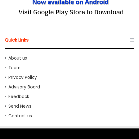
Quick Links
About us
Team
Privacy Policy
Advisory Board
Feedback
Send News
Contact us