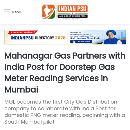
Menu
Mahanagar Gas Partners with
India Post for Doorstep Gas
Meter Reading Services in
Mumbai
MGL becomes the first City Gas Distribution
company to collaborate with India Post for
domestic PNG meter reading, beginning with a
South Mumbai pilot