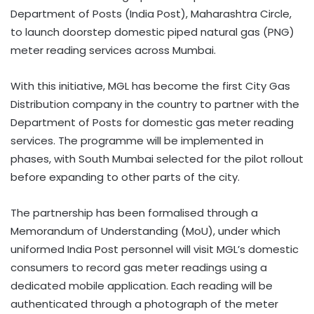
Department of Posts (India Post), Maharashtra Circle,
to launch doorstep domestic piped natural gas (PNG)
meter reading services across Mumbai.
With this initiative, MGL has become the first City Gas
Distribution company in the country to partner with the
Department of Posts for domestic gas meter reading
services. The programme will be implemented in
phases, with South Mumbai selected for the pilot rollout
before expanding to other parts of the city.
The partnership has been formalised through a
Memorandum of Understanding (MoU), under which
uniformed India Post personnel will visit MGL’s domestic
consumers to record gas meter readings using a
dedicated mobile application. Each reading will be
authenticated through a photograph of the meter