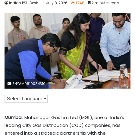
Indian PSU Desk
July 8, 2026
1,748
2 minutes read
SHYAM9819084310
Mumbai:
Mahanagar Gas Limited (MGL), one of India’s
leading City Gas Distribution (CGD) companies, has
entered into a strategic partnership with the