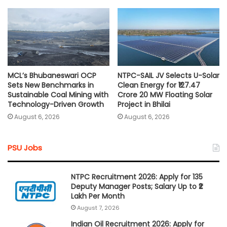
MCL’s Bhubaneswari OCP
NTPC-SAIL JV Selects U-Solar
Sets New Benchmarks in
Clean Energy for ₹127.47
Sustainable Coal Mining with
Crore 20 MW Floating Solar
Technology-Driven Growth
Project in Bhilai
August 6, 2026
August 6, 2026
PSU Jobs
NTPC Recruitment 2026: Apply for 135
Deputy Manager Posts; Salary Up to ₹2
Lakh Per Month
August 7, 2026
Indian Oil Recruitment 2026: Apply for