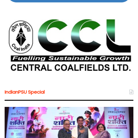
IndianPSU Special