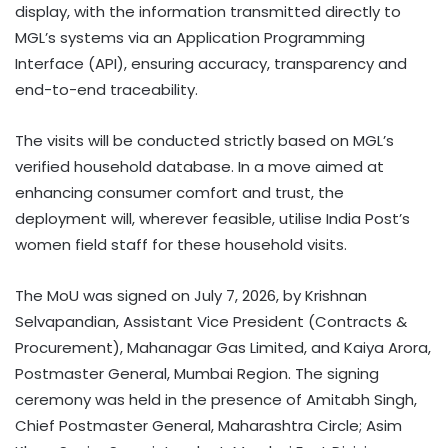
display, with the information transmitted directly to
MGL’s systems via an Application Programming
Interface (API), ensuring accuracy, transparency and
end-to-end traceability.
The visits will be conducted strictly based on MGL’s
verified household database. In a move aimed at
enhancing consumer comfort and trust, the
deployment will, wherever feasible, utilise India Post’s
women field staff for these household visits.
The MoU was signed on July 7, 2026, by Krishnan
Selvapandian, Assistant Vice President (Contracts &
Procurement), Mahanagar Gas Limited, and Kaiya Arora,
Postmaster General, Mumbai Region. The signing
ceremony was held in the presence of Amitabh Singh,
Chief Postmaster General, Maharashtra Circle; Asim