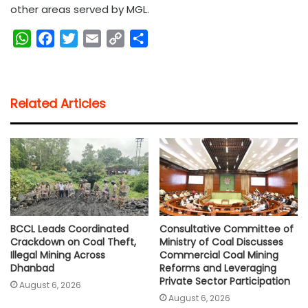
other areas served by MGL.
W
F
T
E
C
S
h
a
w
m
o
h
a
c
i
a
p
a
t
e
t
i
y
r
Related Articles
s
b
t
l
L
e
A
o
e
i
p
o
r
n
p
k
k
BCCL Leads Coordinated
Consultative Committee of
Crackdown on Coal Theft,
Ministry of Coal Discusses
Illegal Mining Across
Commercial Coal Mining
Dhanbad
Reforms and Leveraging
Private Sector Participation
August 6, 2026
August 6, 2026