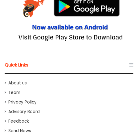
Quick Links
About us
Team
Privacy Policy
Advisory Board
Feedback
Send News