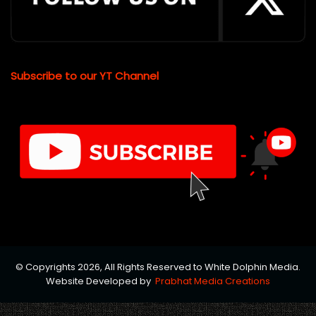
Subscribe to our YT Channel
© Copyrights 2026, All Rights Reserved to White Dolphin Media.
Website Developed by
Prabhat Media Creations