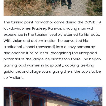
The turning point for Matholi came during the COVID-19
lockdown, when Pradeep Panwar, a young man with
experience in the tourism sector, returned to his roots.
With vision and determination, he converted his
traditional Chhani (cowshed) into a cozy homestay
and opened it to tourists. Recognizing the untapped
potential of the village, he didn’t stop there—he began
training local women in hospitality, cooking, trekking
guidance, and village tours, giving them the tools to be
self-reliant.