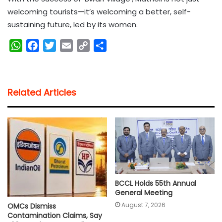
welcoming tourists—it’s welcoming a better, self-
sustaining future, led by its women.
W
F
T
E
C
S
h
a
w
m
o
h
a
c
i
a
p
a
t
e
t
i
y
r
Related Articles
s
b
t
l
L
e
A
o
e
i
p
o
r
n
p
k
k
BCCL Holds 55th Annual
General Meeting
August 7, 2026
OMCs Dismiss
Contamination Claims, Say