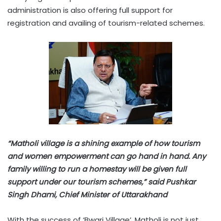
administration is also offering full support for
registration and availing of tourism-related schemes.
“Matholi village is a shining example of how tourism
and women empowerment can go hand in hand. Any
family willing to run a homestay will be given full
support under our tourism schemes,” said Pushkar
Singh Dhami, Chief Minister of Uttarakhand
With the success of ‘Bwari Village’, Matholi is not just