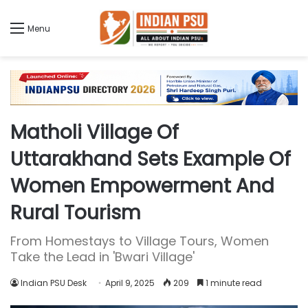
Menu
Matholi Village Of
Uttarakhand Sets Example Of
Women Empowerment And
Rural Tourism
From Homestays to Village Tours, Women
Take the Lead in 'Bwari Village'
Indian PSU Desk
April 9, 2025
209
1 minute read