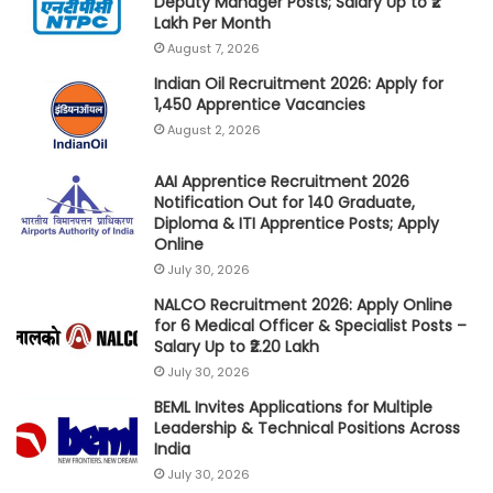
Deputy Manager Posts; Salary Up to ₹2
Lakh Per Month
August 7, 2026
Indian Oil Recruitment 2026: Apply for
1,450 Apprentice Vacancies
August 2, 2026
AAI Apprentice Recruitment 2026
Notification Out for 140 Graduate,
Diploma & ITI Apprentice Posts; Apply
Online
July 30, 2026
NALCO Recruitment 2026: Apply Online
for 6 Medical Officer & Specialist Posts –
Salary Up to ₹2.20 Lakh
July 30, 2026
BEML Invites Applications for Multiple
Leadership & Technical Positions Across
India
July 30, 2026