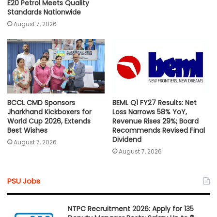
E20 Petrol Meets Quality
Standards Nationwide
August 7, 2026
BCCL CMD Sponsors
BEML Q1 FY27 Results: Net
Jharkhand Kickboxers for
Loss Narrows 58% YoY,
World Cup 2026, Extends
Revenue Rises 29%; Board
Best Wishes
Recommends Revised Final
Dividend
August 7, 2026
August 7, 2026
PSU Jobs
NTPC Recruitment 2026: Apply for 135