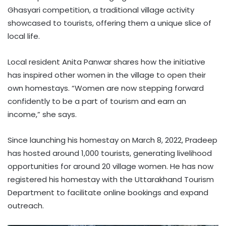
Ghasyari competition, a traditional village activity
showcased to tourists, offering them a unique slice of
local life.
Local resident Anita Panwar shares how the initiative
has inspired other women in the village to open their
own homestays. “Women are now stepping forward
confidently to be a part of tourism and earn an
income,” she says.
Since launching his homestay on March 8, 2022, Pradeep
has hosted around 1,000 tourists, generating livelihood
opportunities for around 20 village women. He has now
registered his homestay with the Uttarakhand Tourism
Department to facilitate online bookings and expand
outreach.