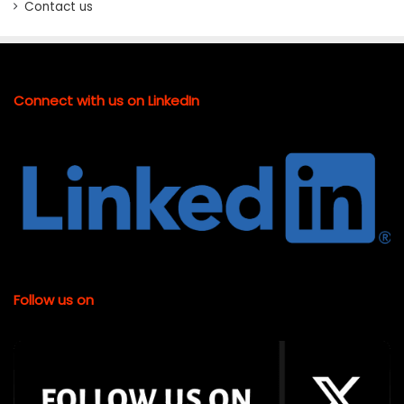
Contact us
Connect with us on LinkedIn
Follow us on