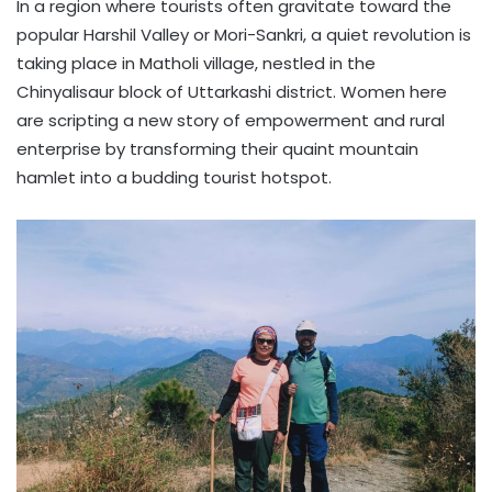
In a region where tourists often gravitate toward the
popular Harshil Valley or Mori-Sankri, a quiet revolution is
taking place in Matholi village, nestled in the
Chinyalisaur block of Uttarkashi district. Women here
are scripting a new story of empowerment and rural
enterprise by transforming their quaint mountain
hamlet into a budding tourist hotspot.