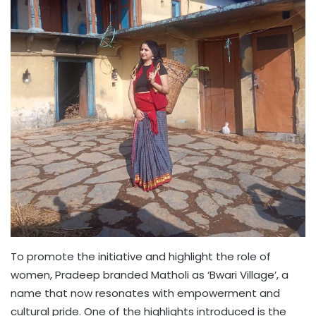
To promote the initiative and highlight the role of
women, Pradeep branded Matholi as ‘Bwari Village’, a
name that now resonates with empowerment and
cultural pride. One of the highlights introduced is the