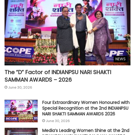
NEWS
The “D” Factor of INDIANPSU NARI SHAKTI
SAMMAN AWARDS – 2026
June 30, 2026
Four Extraordinary Women Honoured with
Special Recognition at the 2nd INDIANPSU
NARI SHAKTI SAMMAN AWARDS 2026
June 30, 2026
Media’s Leading Women Shine at the 2nd