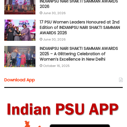
INDIANPSU NARI SHAKTI SAMMAN AWARDS
2026
June 30, 2026
17 PSU Women Leaders Honoured at 2nd
Edition of INDIANPSU NARI SHAKTI SAMMAN
AWARDS 2026
June 30, 2026
INDIANPSU NARI SHAKTI SAMMAN AWARDS
2025 – A Glittering Celebration of
Women’s Excellence in New Delhi
October 16, 2025
Download App