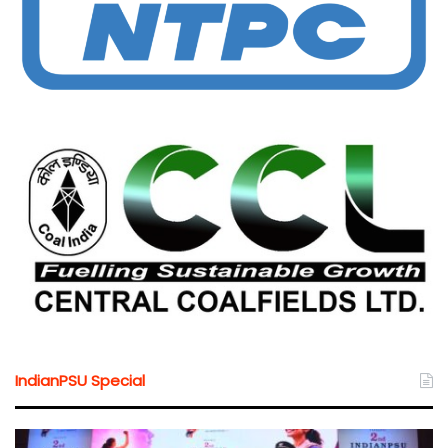
IndianPSU Special