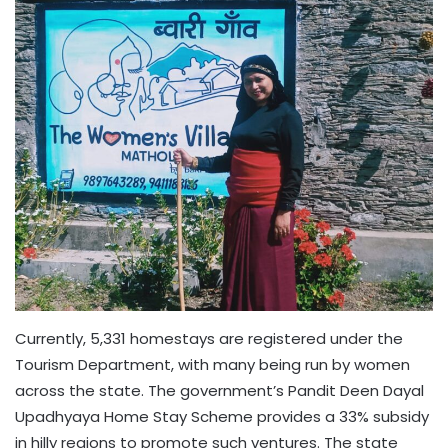
Currently, 5,331 homestays are registered under the
Tourism Department, with many being run by women
across the state. The government’s Pandit Deen Dayal
Upadhyaya Home Stay Scheme provides a 33% subsidy
in hilly regions to promote such ventures. The state