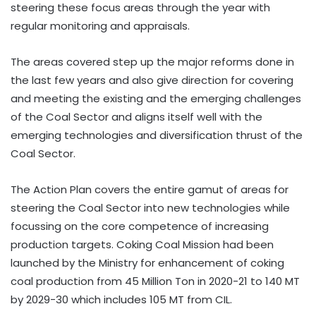
steering these focus areas through the year with
regular monitoring and appraisals.
The areas covered step up the major reforms done in
the last few years and also give direction for covering
and meeting the existing and the emerging challenges
of the Coal Sector and aligns itself well with the
emerging technologies and diversification thrust of the
Coal Sector.
The Action Plan covers the entire gamut of areas for
steering the Coal Sector into new technologies while
focussing on the core competence of increasing
production targets. Coking Coal Mission had been
launched by the Ministry for enhancement of coking
coal production from 45 Million Ton in 2020-21 to 140 MT
by 2029-30 which includes 105 MT from CIL.