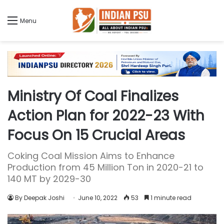
Menu
Ministry Of Coal Finalizes
Action Plan for 2022-23 With
Focus On 15 Crucial Areas
Coking Coal Mission Aims to Enhance
Production from 45 Million Ton in 2020-21 to
140 MT by 2029-30
By Deepak Joshi
June 10, 2022
53
1 minute read