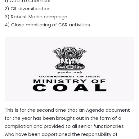
1) Coal to Chemical
2) CIL diversification
3) Robust Media campaign
4) Close monitoring of CSR activities
This is for the second time that an Agenda document
for the year has been brought out in the form of a
compilation and provided to all senior functionaries
who have been apportioned the responsibility of