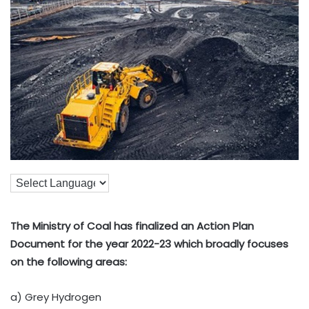
The Ministry of Coal has finalized an Action Plan
Document for the year 2022-23 which broadly focuses
on the following areas:
a) Grey Hydrogen