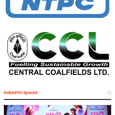
IndianPSU Special