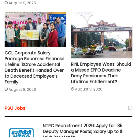
August 9, 2026
CCL Corporate Salary
Package Becomes Financial
RINL Employee Woes: Should
Lifeline: ₹1 Crore Accidental
a Missed EPFO Deadline
Death Benefit Handed Over
Deny Pensioners Their
to Deceased Employee’s
Lifetime Entitlement?
Family
August 8, 2026
August 8, 2026
PSU Jobs
NTPC Recruitment 2026: Apply for 135
Deputy Manager Posts; Salary Up to ₹2