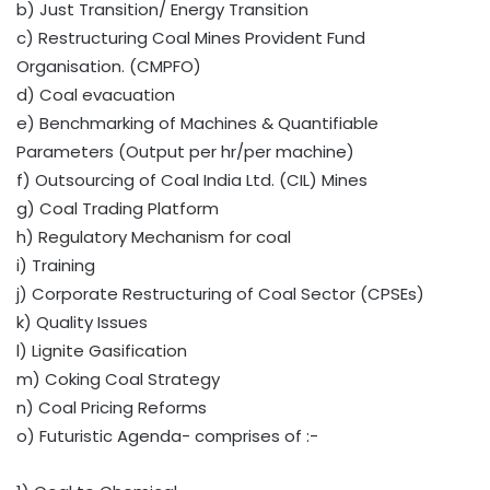
b) Just Transition/ Energy Transition
c) Restructuring Coal Mines Provident Fund
Organisation. (CMPFO)
d) Coal evacuation
e) Benchmarking of Machines & Quantifiable
Parameters (Output per hr/per machine)
f) Outsourcing of Coal India Ltd. (CIL) Mines
g) Coal Trading Platform
h) Regulatory Mechanism for coal
i) Training
j) Corporate Restructuring of Coal Sector (CPSEs)
k) Quality Issues
l) Lignite Gasification
m) Coking Coal Strategy
n) Coal Pricing Reforms
o) Futuristic Agenda- comprises of :-