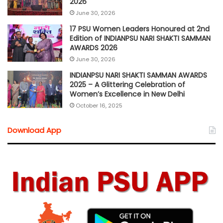
2026
June 30, 2026
17 PSU Women Leaders Honoured at 2nd
Edition of INDIANPSU NARI SHAKTI SAMMAN
AWARDS 2026
June 30, 2026
INDIANPSU NARI SHAKTI SAMMAN AWARDS
2025 – A Glittering Celebration of
Women’s Excellence in New Delhi
October 16, 2025
Download App