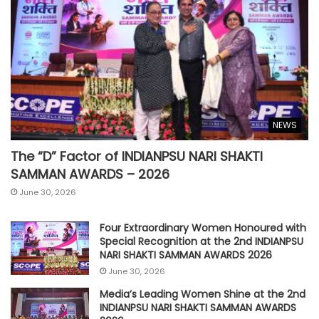
NEWS
The “D” Factor of INDIANPSU NARI SHAKTI
SAMMAN AWARDS – 2026
June 30, 2026
Four Extraordinary Women Honoured with
Special Recognition at the 2nd INDIANPSU
NARI SHAKTI SAMMAN AWARDS 2026
June 30, 2026
Media’s Leading Women Shine at the 2nd
INDIANPSU NARI SHAKTI SAMMAN AWARDS