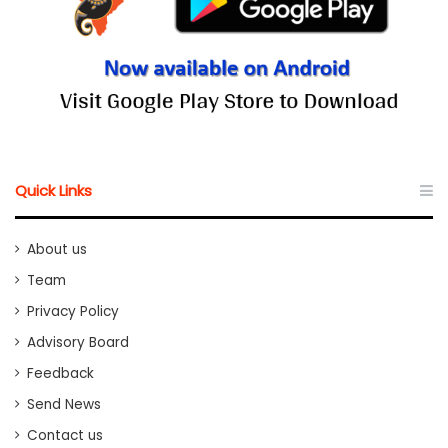
Quick Links
About us
Team
Privacy Policy
Advisory Board
Feedback
Send News
Contact us