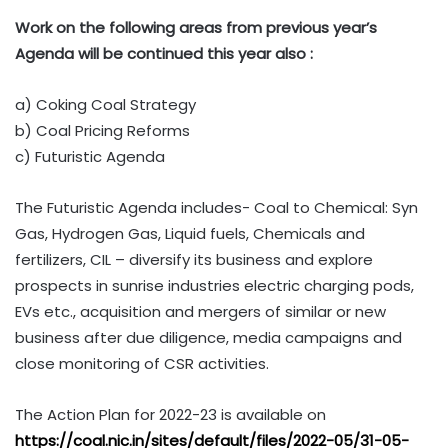
Work on the following areas from previous year’s
Agenda will be continued this year also :
a) Coking Coal Strategy
b) Coal Pricing Reforms
c) Futuristic Agenda
The Futuristic Agenda includes- Coal to Chemical: Syn
Gas, Hydrogen Gas, Liquid fuels, Chemicals and
fertilizers, CIL – diversify its business and explore
prospects in sunrise industries electric charging pods,
EVs etc., acquisition and mergers of similar or new
business after due diligence, media campaigns and
close monitoring of CSR activities.
The Action Plan for 2022-23 is available on
https://coal.nic.in/sites/default/files/2022-05/31-05-