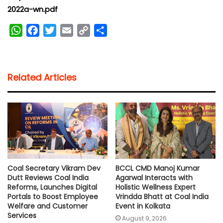
2022a-wn.pdf
W
F
T
E
C
S
h
a
w
m
o
h
a
c
i
a
p
a
t
e
t
i
y
r
Related Articles
s
b
t
l
L
e
A
o
e
i
p
o
r
n
p
k
k
Coal Secretary Vikram Dev
BCCL CMD Manoj Kumar
Dutt Reviews Coal India
Agarwal Interacts with
Reforms, Launches Digital
Holistic Wellness Expert
Portals to Boost Employee
Vrindda Bhatt at Coal India
Welfare and Customer
Event in Kolkata
Services
August 9, 2026