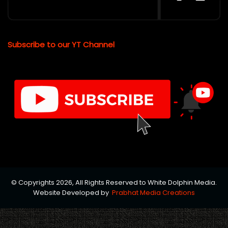
Subscribe to our YT Channel
© Copyrights 2026, All Rights Reserved to White Dolphin Media.
Website Developed by
Prabhat Media Creations