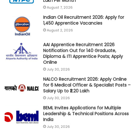
Lakh Per Month
August 7, 2026
Indian Oil Recruitment 2026: Apply for
1,450 Apprentice Vacancies
August 2, 2026
AAI Apprentice Recruitment 2026
Notification Out for 140 Graduate,
Diploma & ITI Apprentice Posts; Apply
Online
July 30, 2026
NALCO Recruitment 2026: Apply Online
for 6 Medical Officer & Specialist Posts –
Salary Up to ₹2.20 Lakh
July 30, 2026
BEML Invites Applications for Multiple
Leadership & Technical Positions Across
India
July 30, 2026