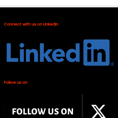
Connect with us on LinkedIn
Follow us on