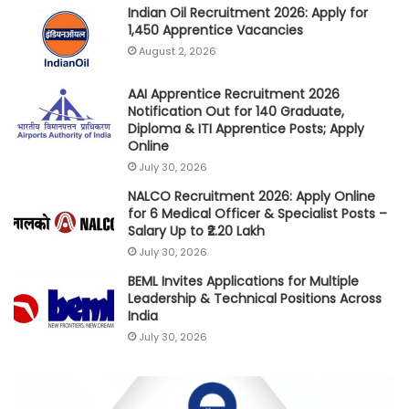
Indian Oil Recruitment 2026: Apply for
1,450 Apprentice Vacancies
August 2, 2026
AAI Apprentice Recruitment 2026
Notification Out for 140 Graduate,
Diploma & ITI Apprentice Posts; Apply
Online
July 30, 2026
NALCO Recruitment 2026: Apply Online
for 6 Medical Officer & Specialist Posts –
Salary Up to ₹2.20 Lakh
July 30, 2026
BEML Invites Applications for Multiple
Leadership & Technical Positions Across
India
July 30, 2026