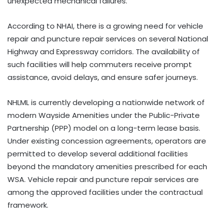
unexpected mechanical failures.
According to NHAI, there is a growing need for vehicle
repair and puncture repair services on several National
Highway and Expressway corridors. The availability of
such facilities will help commuters receive prompt
assistance, avoid delays, and ensure safer journeys.
NHLML is currently developing a nationwide network of
modern Wayside Amenities under the Public-Private
Partnership (PPP) model on a long-term lease basis.
Under existing concession agreements, operators are
permitted to develop several additional facilities
beyond the mandatory amenities prescribed for each
WSA. Vehicle repair and puncture repair services are
among the approved facilities under the contractual
framework.