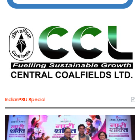
IndianPSU Special