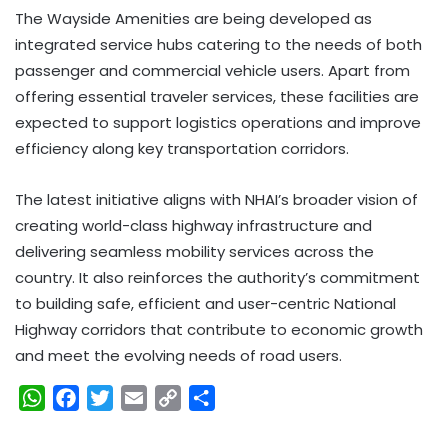
The Wayside Amenities are being developed as
integrated service hubs catering to the needs of both
passenger and commercial vehicle users. Apart from
offering essential traveler services, these facilities are
expected to support logistics operations and improve
efficiency along key transportation corridors.
The latest initiative aligns with NHAI’s broader vision of
creating world-class highway infrastructure and
delivering seamless mobility services across the
country. It also reinforces the authority’s commitment
to building safe, efficient and user-centric National
Highway corridors that contribute to economic growth
and meet the evolving needs of road users.
W
F
T
E
C
S
h
a
w
m
o
h