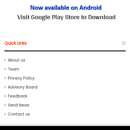
Quick Links
About us
Team
Privacy Policy
Advisory Board
Feedback
Send News
Contact us