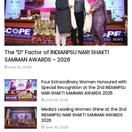
NEWS
The “D” Factor of INDIANPSU NARI SHAKTI
SAMMAN AWARDS – 2026
June 30, 2026
Four Extraordinary Women Honoured with
Special Recognition at the 2nd INDIANPSU
NARI SHAKTI SAMMAN AWARDS 2026
June 30, 2026
Media’s Leading Women Shine at the 2nd
INDIANPSU NARI SHAKTI SAMMAN AWARDS
2026
June 30, 2026