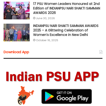
17 PSU Women Leaders Honoured at 2nd
Edition of INDIANPSU NARI SHAKTI SAMMAN
AWARDS 2026
June 30, 2026
INDIANPSU NARI SHAKTI SAMMAN AWARDS
2025 – A Glittering Celebration of
Women’s Excellence in New Delhi
October 16, 2025
Download App