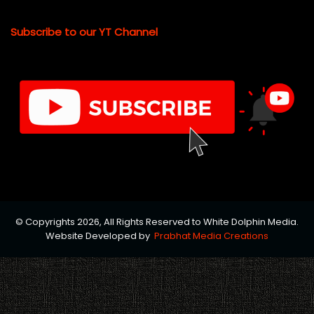
Subscribe to our YT Channel
© Copyrights 2026, All Rights Reserved to White Dolphin Media.
Website Developed by
Prabhat Media Creations