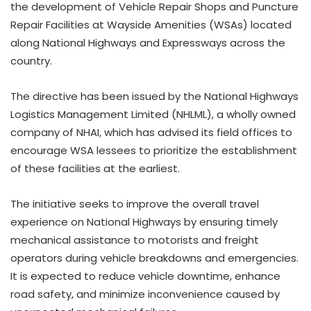
the development of Vehicle Repair Shops and Puncture
Repair Facilities at Wayside Amenities (WSAs) located
along National Highways and Expressways across the
country.
The directive has been issued by the National Highways
Logistics Management Limited (NHLML), a wholly owned
company of NHAI, which has advised its field offices to
encourage WSA lessees to prioritize the establishment
of these facilities at the earliest.
The initiative seeks to improve the overall travel
experience on National Highways by ensuring timely
mechanical assistance to motorists and freight
operators during vehicle breakdowns and emergencies.
It is expected to reduce vehicle downtime, enhance
road safety, and minimize inconvenience caused by