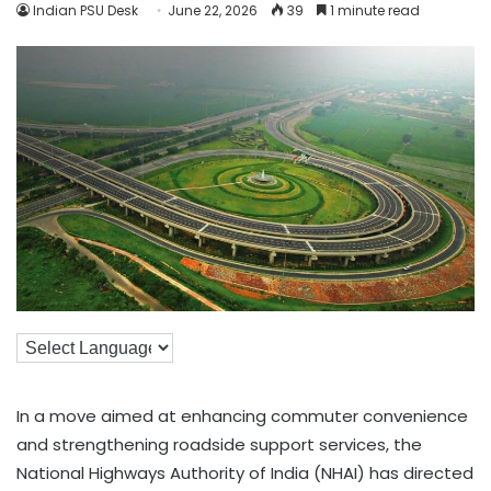
Indian PSU Desk
June 22, 2026
39
1 minute read
In a move aimed at enhancing commuter convenience
and strengthening roadside support services, the
National Highways Authority of India (NHAI) has directed