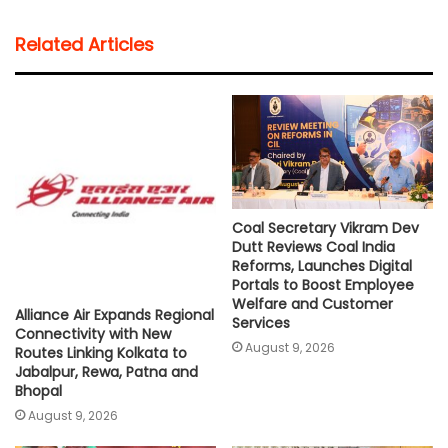
a
c
i
a
p
a
t
e
t
i
y
r
Related Articles
s
b
t
l
L
e
A
o
e
i
p
o
r
n
p
k
k
Coal Secretary Vikram Dev
Dutt Reviews Coal India
Reforms, Launches Digital
Portals to Boost Employee
Welfare and Customer
Alliance Air Expands Regional
Services
Connectivity with New
August 9, 2026
Routes Linking Kolkata to
Jabalpur, Rewa, Patna and
Bhopal
August 9, 2026