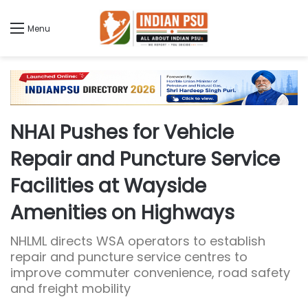
Menu
NHAI Pushes for Vehicle
Repair and Puncture Service
Facilities at Wayside
Amenities on Highways
NHLML directs WSA operators to establish
repair and puncture service centres to
improve commuter convenience, road safety
and freight mobility