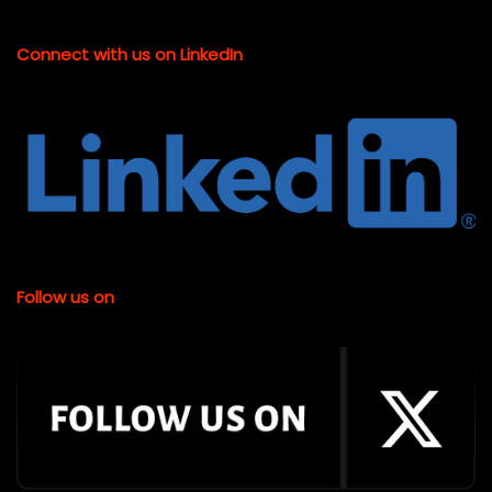
Connect with us on LinkedIn
Follow us on