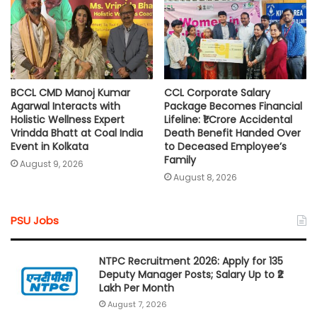
BCCL CMD Manoj Kumar
CCL Corporate Salary
Agarwal Interacts with
Package Becomes Financial
Holistic Wellness Expert
Lifeline: ₹1 Crore Accidental
Vrindda Bhatt at Coal India
Death Benefit Handed Over
Event in Kolkata
to Deceased Employee’s
Family
August 9, 2026
August 8, 2026
PSU Jobs
NTPC Recruitment 2026: Apply for 135
Deputy Manager Posts; Salary Up to ₹2
Lakh Per Month
August 7, 2026