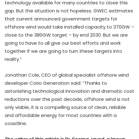
technology available for many countries to close this
gap. But the situation is not hopeless. GWEC estimates
that current announced government targets for
offshore wind would take installed capacity to 370GW –
close to the 380GW target – by end 2030. But we are
going to have to all give our best efforts and work
together if we are going to turn these targets into
reality.”
Jonathan Cole, CEO of global specialist offshore wind
developer Corio Generation said: “Thanks to
astonishing technological innovation and dramatic cost
reductions over the past decade, offshore wind is not
only viable, it is a compelling source of clean, reliable
and affordable energy for most countries with a
coastline.