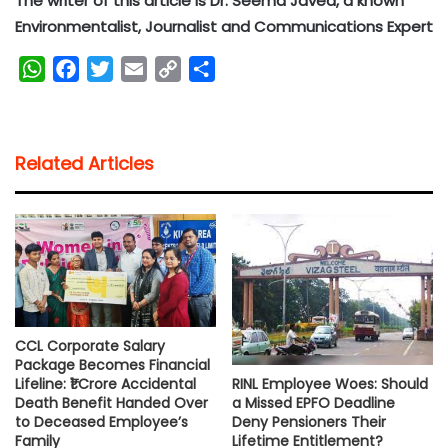
The writer of this article is Dr. Seema Javed, a known
Environmentalist, Journalist and Communications Expert
W
F
T
E
C
S
h
a
w
m
o
h
a
c
i
a
p
a
t
e
t
i
y
r
Related Articles
s
b
t
l
L
e
A
o
e
i
p
o
r
n
p
k
k
CCL Corporate Salary
Package Becomes Financial
RINL Employee Woes: Should
Lifeline: ₹1 Crore Accidental
a Missed EPFO Deadline
Death Benefit Handed Over
Deny Pensioners Their
to Deceased Employee’s
Lifetime Entitlement?
Family