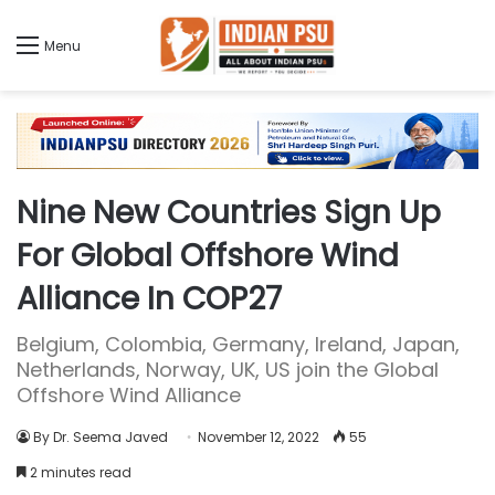
Menu
Nine New Countries Sign Up
For Global Offshore Wind
Alliance In COP27
Belgium, Colombia, Germany, Ireland, Japan,
Netherlands, Norway, UK, US join the Global
Offshore Wind Alliance
By Dr. Seema Javed
November 12, 2022
55
2 minutes read