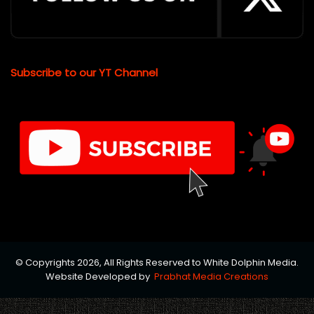
Subscribe to our YT Channel
© Copyrights 2026, All Rights Reserved to White Dolphin Media.
Website Developed by
Prabhat Media Creations