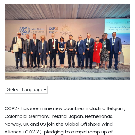
COP27 has seen nine new countries including Belgium,
Colombia, Germany, Ireland, Japan, Netherlands,
Norway, UK and US join the Global Offshore Wind
Alliance (GOWA), pledging to a rapid ramp up of