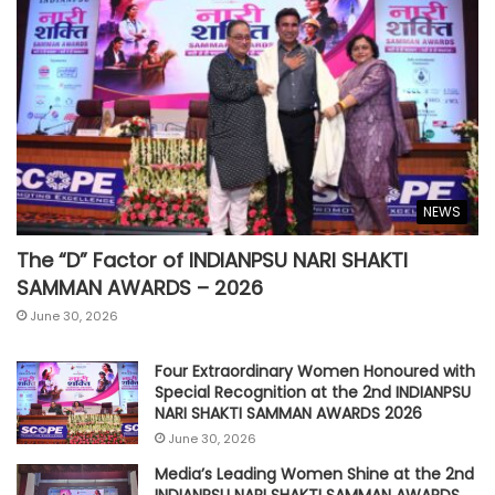
NEWS
The “D” Factor of INDIANPSU NARI SHAKTI
SAMMAN AWARDS – 2026
June 30, 2026
Four Extraordinary Women Honoured with
Special Recognition at the 2nd INDIANPSU
NARI SHAKTI SAMMAN AWARDS 2026
June 30, 2026
Media’s Leading Women Shine at the 2nd