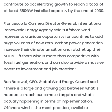
contribute to accelerating growth to reach a total of
at least 380GW installed capacity by the end of 2030.
Francesco la Camera, Director General, International
Renewable Energy Agency said “Offshore wind
represents a unique opportunity for countries to add
huge volumes of new zero-carbon power generation,
increase their climate ambition and ratchet up their
NDCs. Offshore wind is more than competitive with
fossil fuel generation, and can also provide a massive
boost to investment and job creation.”
Ben Backwell, CEO, Global Wind Energy Council said
“There is a large and growing gap between what is
needed to reach our climate targets and what is
actually happening in terms of implementation.
Offshore wind is the most practical, available