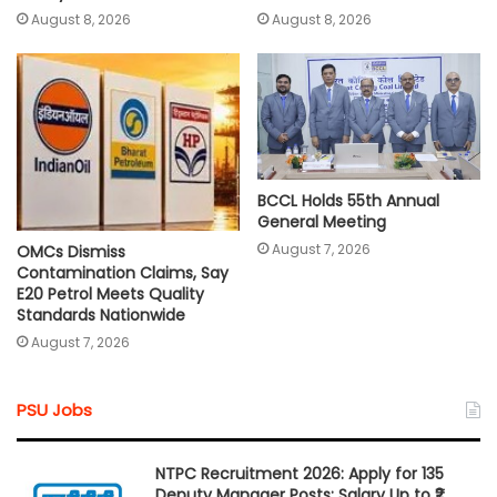
August 8, 2026
August 8, 2026
BCCL Holds 55th Annual
General Meeting
August 7, 2026
OMCs Dismiss
Contamination Claims, Say
E20 Petrol Meets Quality
Standards Nationwide
August 7, 2026
PSU Jobs
NTPC Recruitment 2026: Apply for 135
Deputy Manager Posts; Salary Up to ₹2