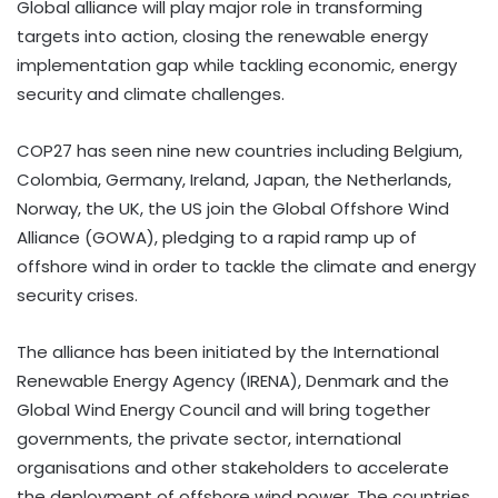
Global alliance will play major role in transforming
targets into action, closing the renewable energy
implementation gap while tackling economic, energy
security and climate challenges.
COP27 has seen nine new countries including Belgium,
Colombia, Germany, Ireland, Japan, the Netherlands,
Norway, the UK, the US join the Global Offshore Wind
Alliance (GOWA), pledging to a rapid ramp up of
offshore wind in order to tackle the climate and energy
security crises.
The alliance has been initiated by the International
Renewable Energy Agency (IRENA), Denmark and the
Global Wind Energy Council and will bring together
governments, the private sector, international
organisations and other stakeholders to accelerate
the deployment of offshore wind power. The countries