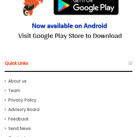
Quick Links
About us
Team
Privacy Policy
Advisory Board
Feedback
Send News