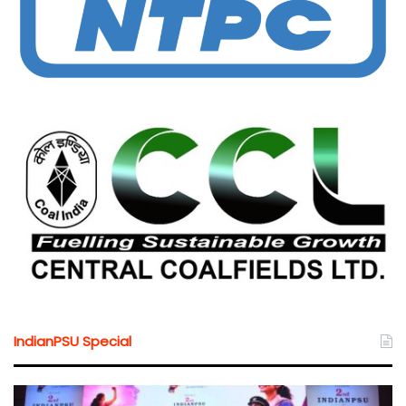
IndianPSU Special