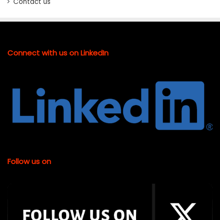
Contact us
Connect with us on LinkedIn
Follow us on