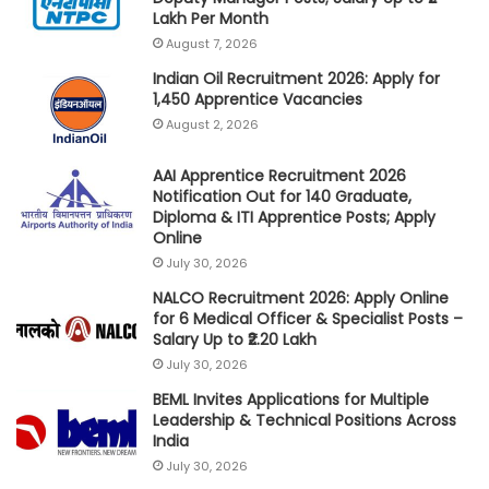
Lakh Per Month
August 7, 2026
Indian Oil Recruitment 2026: Apply for
1,450 Apprentice Vacancies
August 2, 2026
AAI Apprentice Recruitment 2026
Notification Out for 140 Graduate,
Diploma & ITI Apprentice Posts; Apply
Online
July 30, 2026
NALCO Recruitment 2026: Apply Online
for 6 Medical Officer & Specialist Posts –
Salary Up to ₹2.20 Lakh
July 30, 2026
BEML Invites Applications for Multiple
Leadership & Technical Positions Across
India
July 30, 2026