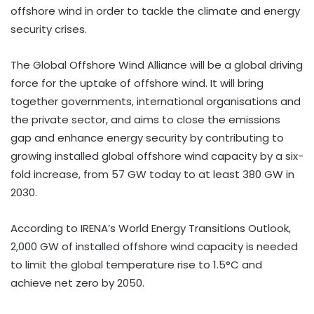
offshore wind in order to tackle the climate and energy
security crises.
The Global Offshore Wind Alliance will be a global driving
force for the uptake of offshore wind. It will bring
together governments, international organisations and
the private sector, and aims to close the emissions
gap and enhance energy security by contributing to
growing installed global offshore wind capacity by a six-
fold increase, from 57 GW today to at least 380 GW in
2030.
According to IRENA’s World Energy Transitions Outlook,
2,000 GW of installed offshore wind capacity is needed
to limit the global temperature rise to 1.5°C and
achieve net zero by 2050.