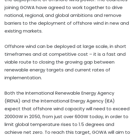
joining GOWA have agreed to work together to drive
national, regional, and global ambitions and remove
barriers to the deployment of offshore wind in new and
existing markets.
Offshore wind can be deployed at large scale, in short
timeframes and at competitive cost – it is a fast and
viable route to closing the growing gap between
renewable energy targets and current rates of
implementation.
Both the International Renewable Energy Agency
(IRENA) and the International Energy Agency (IEA)
expect that offshore wind capacity will need to exceed
2000GW in 2050, from just over 60GW today, in order to
limit global temperature rises to 1.5 degrees and
achieve net zero. To reach this target, GOWA will aim to