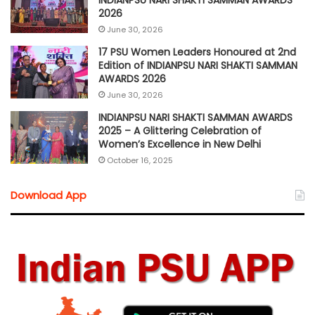
INDIANPSU NARI SHAKTI SAMMAN AWARDS
2026
June 30, 2026
17 PSU Women Leaders Honoured at 2nd
Edition of INDIANPSU NARI SHAKTI SAMMAN
AWARDS 2026
June 30, 2026
INDIANPSU NARI SHAKTI SAMMAN AWARDS
2025 – A Glittering Celebration of
Women’s Excellence in New Delhi
October 16, 2025
Download App