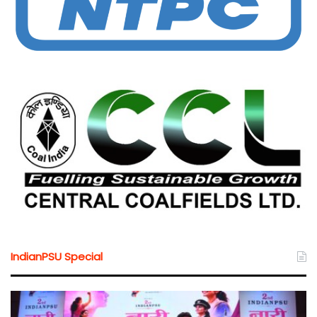
IndianPSU Special