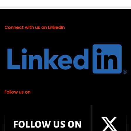
Connect with us on LinkedIn
Follow us on