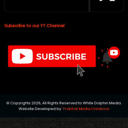
Subscribe to our YT Channel
© Copyrights 2026, All Rights Reserved to White Dolphin Media.
Website Developed by
Prabhat Media Creations