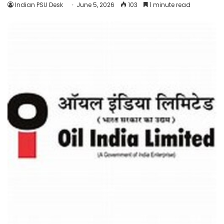
Indian PSU Desk
June 5, 2026
103
1 minute read