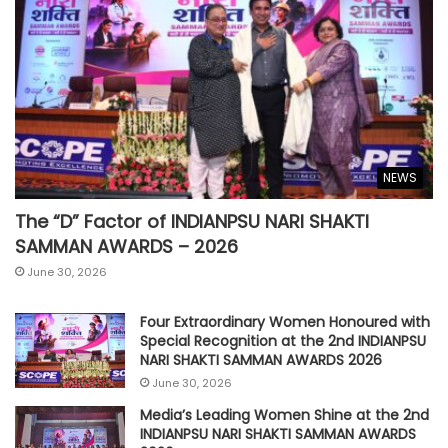
NEWS
The “D” Factor of INDIANPSU NARI SHAKTI
SAMMAN AWARDS – 2026
June 30, 2026
Four Extraordinary Women Honoured with
Special Recognition at the 2nd INDIANPSU
NARI SHAKTI SAMMAN AWARDS 2026
June 30, 2026
Media’s Leading Women Shine at the 2nd
INDIANPSU NARI SHAKTI SAMMAN AWARDS