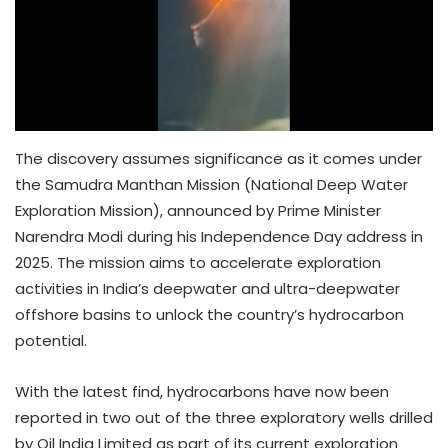
The discovery assumes significance as it comes under
the Samudra Manthan Mission (National Deep Water
Exploration Mission), announced by Prime Minister
Narendra Modi during his Independence Day address in
2025. The mission aims to accelerate exploration
activities in India’s deepwater and ultra-deepwater
offshore basins to unlock the country’s hydrocarbon
potential.
With the latest find, hydrocarbons have now been
reported in two out of the three exploratory wells drilled
by Oil India Limited as part of its current exploration