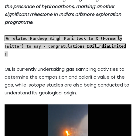
the presence of hydrocarbons, marking another
significant milestone in India’s offshore exploration
programme.
An elated Hardeep Singh Puri took to X (Formerly
Twitter) to say - Congratulations
@OilIndiaLimited
!
OIL is currently undertaking gas sampling activities to
determine the composition and calorific value of the
gas, while isotope studies are also being conducted to
understand its geological origin.