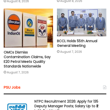
August 8, 2026
August 8, 2026
BCCL Holds 55th Annual
General Meeting
August 7, 2026
OMCs Dismiss
Contamination Claims, Say
E20 Petrol Meets Quality
Standards Nationwide
August 7, 2026
PSU Jobs
NTPC Recruitment 2026: Apply for 135
Deputy Manager Posts; Salary Up to ₹2