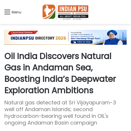
Menu
Oil India Discovers Natural
Gas in Andaman Sea,
Boosting India’s Deepwater
Exploration Ambitions
Natural gas detected at Sri Vijayapuram-3
well off Andaman Islands; second
hydrocarbon-bearing well found in OIL's
ongoing Andaman Basin campaign