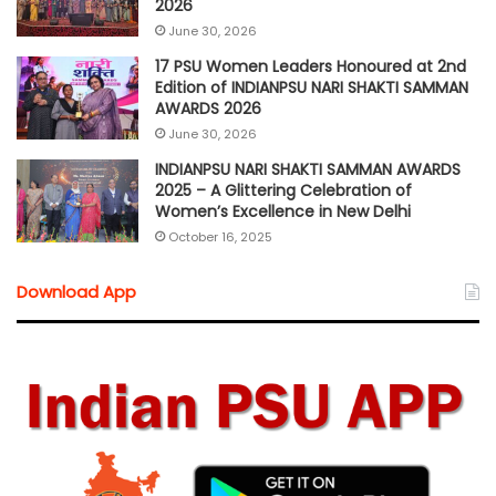
2026
June 30, 2026
17 PSU Women Leaders Honoured at 2nd
Edition of INDIANPSU NARI SHAKTI SAMMAN
AWARDS 2026
June 30, 2026
INDIANPSU NARI SHAKTI SAMMAN AWARDS
2025 – A Glittering Celebration of
Women’s Excellence in New Delhi
October 16, 2025
Download App