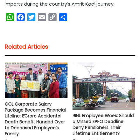
imports during the country’s Amrit Kaal journey.
W
F
T
E
C
S
h
a
w
m
o
h
a
c
i
a
p
a
t
e
t
i
y
r
Related Articles
s
b
t
l
L
e
A
o
e
i
p
o
r
n
p
k
k
CCL Corporate Salary
Package Becomes Financial
RINL Employee Woes: Should
Lifeline: ₹1 Crore Accidental
a Missed EPFO Deadline
Death Benefit Handed Over
Deny Pensioners Their
to Deceased Employee’s
Lifetime Entitlement?
Family