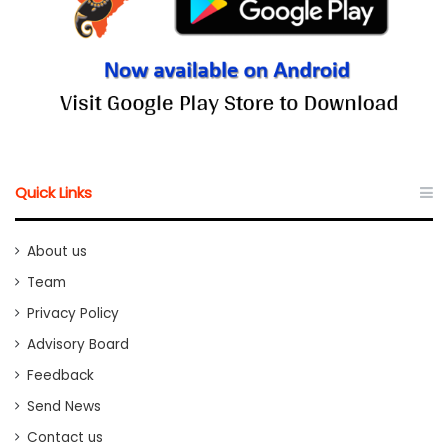
Quick Links
About us
Team
Privacy Policy
Advisory Board
Feedback
Send News
Contact us