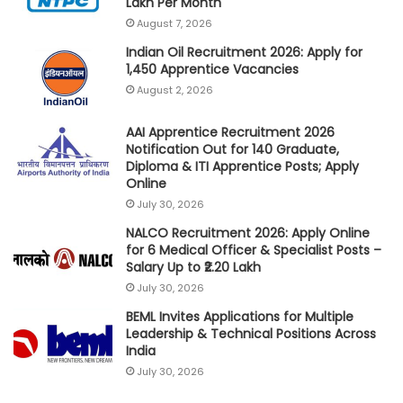
Lakh Per Month
August 7, 2026
Indian Oil Recruitment 2026: Apply for
1,450 Apprentice Vacancies
August 2, 2026
AAI Apprentice Recruitment 2026
Notification Out for 140 Graduate,
Diploma & ITI Apprentice Posts; Apply
Online
July 30, 2026
NALCO Recruitment 2026: Apply Online
for 6 Medical Officer & Specialist Posts –
Salary Up to ₹2.20 Lakh
July 30, 2026
BEML Invites Applications for Multiple
Leadership & Technical Positions Across
India
July 30, 2026