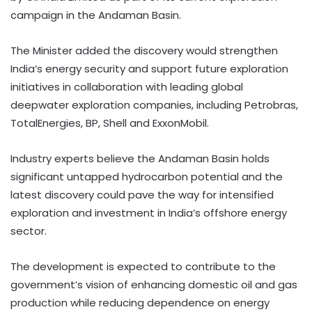
campaign in the Andaman Basin.
The Minister added the discovery would strengthen
India’s energy security and support future exploration
initiatives in collaboration with leading global
deepwater exploration companies, including Petrobras,
TotalEnergies, BP, Shell and ExxonMobil.
Industry experts believe the Andaman Basin holds
significant untapped hydrocarbon potential and the
latest discovery could pave the way for intensified
exploration and investment in India’s offshore energy
sector.
The development is expected to contribute to the
government’s vision of enhancing domestic oil and gas
production while reducing dependence on energy