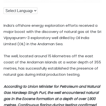
India’s offshore energy exploration efforts received a
major boost with the discovery of natural gas at the Sri
Vijayapuram-3 exploratory well drilled by Oil India
Limited (OIL) in the Andaman Sea.
The well, located around 15 kilometres off the east
coast of the Andaman Islands at a water depth of 355
metres, has successfully established the presence of
natural gas during initial production testing.
According to Union Minister for Petroleum and Natural
Gas Hardeep Singh Puri, the well encountered natural
gas in the Eocene formation at a depth of over 1,900
metres. Continuous flaring during testing confirmed