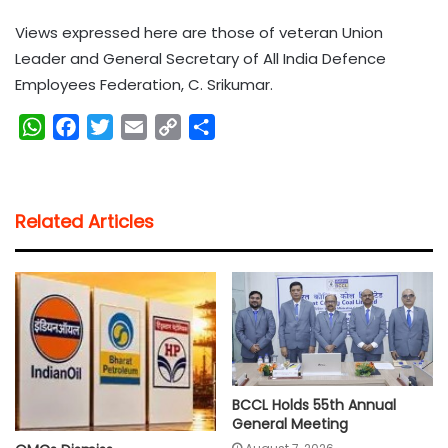
Views expressed here are those of veteran Union
Leader and General Secretary of All India Defence
Employees Federation, C. Srikumar.
W
F
T
E
C
S
h
a
w
m
o
h
a
c
i
a
p
a
t
e
t
i
y
r
Related Articles
s
b
t
l
L
e
A
o
e
i
p
o
r
n
p
k
k
BCCL Holds 55th Annual
General Meeting