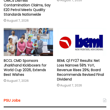
August 7, 2026
OMCs Dismiss
Contamination Claims, Say
E20 Petrol Meets Quality
Standards Nationwide
August 7, 2026
BCCL CMD Sponsors
BEML Q1 FY27 Results: Net
Jharkhand Kickboxers for
Loss Narrows 58% YoY,
World Cup 2026, Extends
Revenue Rises 29%; Board
Best Wishes
Recommends Revised Final
Dividend
August 7, 2026
August 7, 2026
PSU Jobs