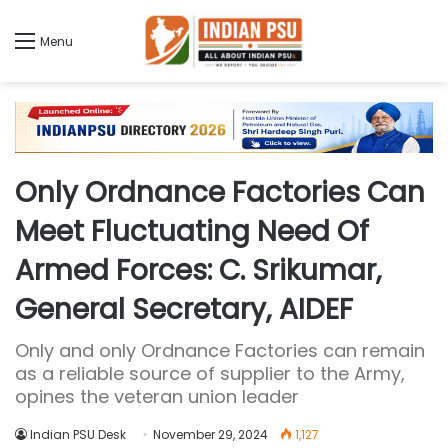
Menu
Only Ordnance Factories Can
Meet Fluctuating Need Of
Armed Forces: C. Srikumar,
General Secretary, AIDEF
Only and only Ordnance Factories can remain
as a reliable source of supplier to the Army,
opines the veteran union leader
Indian PSU Desk
November 29, 2024
1,127