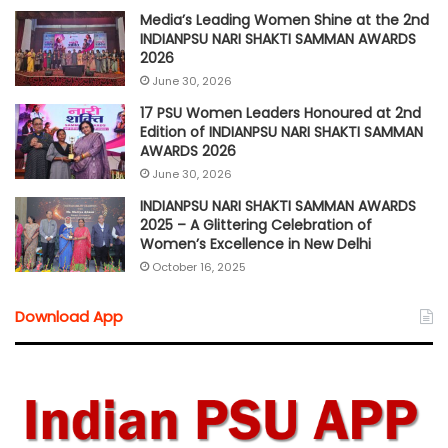
Media’s Leading Women Shine at the 2nd
INDIANPSU NARI SHAKTI SAMMAN AWARDS
2026
June 30, 2026
17 PSU Women Leaders Honoured at 2nd
Edition of INDIANPSU NARI SHAKTI SAMMAN
AWARDS 2026
June 30, 2026
INDIANPSU NARI SHAKTI SAMMAN AWARDS
2025 – A Glittering Celebration of
Women’s Excellence in New Delhi
October 16, 2025
Download App