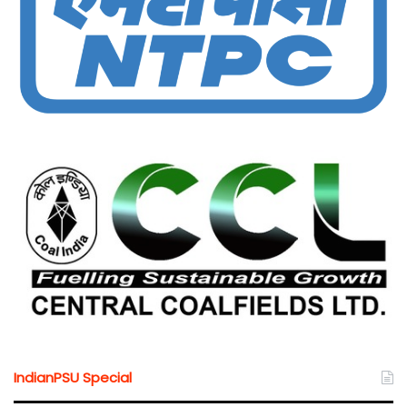
IndianPSU Special