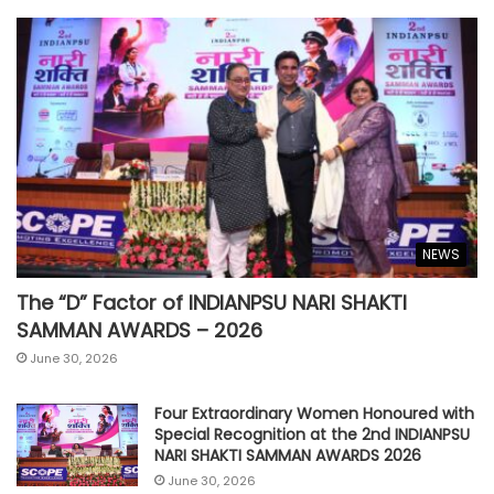
NEWS
The “D” Factor of INDIANPSU NARI SHAKTI
SAMMAN AWARDS – 2026
June 30, 2026
Four Extraordinary Women Honoured with
Special Recognition at the 2nd INDIANPSU
NARI SHAKTI SAMMAN AWARDS 2026
June 30, 2026