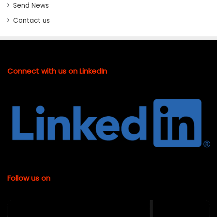
Send News
Contact us
Connect with us on LinkedIn
Follow us on