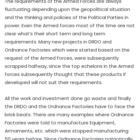
The requirements of the Armed Forces are always
fluctuating depending upon the geopolitical situation
and the thinking and policies of the Political Parties in
power. Even the Armed forces most of the time are not
clear what’s their short term and long term
requirements. Many new projects in DRDO and
Ordnance Factories which were started based on the
request of the Armed Forces, were subsequently
scrapped halfway, since the top echelons in the Armed
forces subsequently thought that these products if
developed will not suit their requirements.
All the work and investment done go waste and finally
the DRDO and the Ordnance Factories have to face the
brick beats. There are many examples where Ordnance
Factories were told to manufacture Equipment,
Armaments, etc. which were stopped manufacturing
50 years before. Since Ordnance Factories patriotically