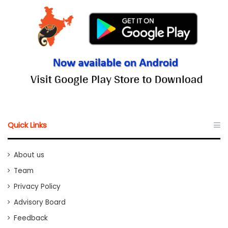
Quick Links
About us
Team
Privacy Policy
Advisory Board
Feedback