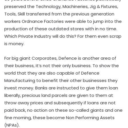
preserved the Technology, Machineries, Jig & Fixtures,
Tools, Skill transferred from the previous generation
workers Ordnance Factories were able to jump into the
production of these outdated stores with in no time.
Which Private Industry will do this? For them even scrap
is money.
For big giant Corporates, Defence is another area of
their business, it’s not their only business. To show the
world that they are also capable of Defence
Manufacturing to benefit their other businesses they
invest money. Banks are instructed to give them loan
liberally, precious land parcels are given to them at
throw away prices and subsequently if loans are not
paid back, no action on these so-called giants and one
fine morning, these become Non Performing Assets
(NPAs).