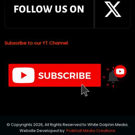
Subscribe to our YT Channel
© Copyrights 2026, All Rights Reserved to White Dolphin Media.
Website Developed by
Prabhat Media Creations