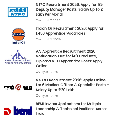
NTPC Recruitment 2026: Apply for 135
Deputy Manager Posts; Salary Up to ₹2
Lakh Per Month
August 7, 2026
Indian Oil Recruitment 2026: Apply for
1,450 Apprentice Vacancies
August 2, 2026
AAI Apprentice Recruitment 2026
Notification Out for 140 Graduate,
Diploma & ITI Apprentice Posts; Apply
Online
July 30, 2026
NALCO Recruitment 2026: Apply Online
for 6 Medical Officer & Specialist Posts –
Salary Up to ₹2.20 Lakh
July 30, 2026
BEML Invites Applications for Multiple
Leadership & Technical Positions Across
India