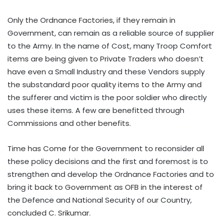
Only the Ordnance Factories, if they remain in
Government, can remain as a reliable source of supplier
to the Army. In the name of Cost, many Troop Comfort
items are being given to Private Traders who doesn’t
have even a Small Industry and these Vendors supply
the substandard poor quality items to the Army and
the sufferer and victim is the poor soldier who directly
uses these items. A few are benefitted through
Commissions and other benefits.
Time has Come for the Government to reconsider all
these policy decisions and the first and foremost is to
strengthen and develop the Ordnance Factories and to
bring it back to Government as OFB in the interest of
the Defence and National Security of our Country,
concluded C. Srikumar.