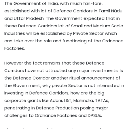
The Government of India, with much fan-fare,
established with lot of Defence Corridors in Tamil Nādu
and Uttar Pradesh. The Government expected that in
these Defence Corridors lot of Small and Medium Scale
Industries will be established by Private Sector which
can take over the role and functioning of the Ordnance
Factories.
However the fact remains that these Defence
Corridors have not attracted any major investments. Is
the Defence Corridor another ritual announcement of
the Government, why private Sector is not interested in
investing in Defence Corridors, how are the big
corporate giants like Adani, L&T, Mahindra, TATAs,
penetrating in Defence Production posing major
challenges to Ordnance Factories and DPSUs.