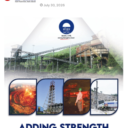
July 30, 2026