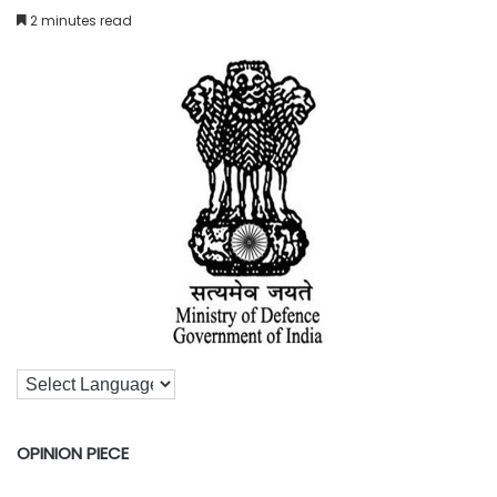
2 minutes read
OPINION PIECE