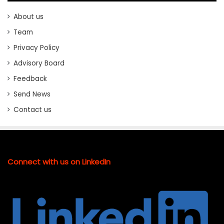
About us
Team
Privacy Policy
Advisory Board
Feedback
Send News
Contact us
Connect with us on LinkedIn