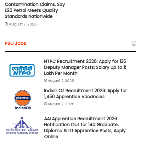
Contamination Claims, Say
E20 Petrol Meets Quality
Standards Nationwide
August 7, 2026
PSU Jobs
NTPC Recruitment 2026: Apply for 135
Deputy Manager Posts; Salary Up to ₹2
Lakh Per Month
August 7, 2026
Indian Oil Recruitment 2026: Apply for
1,450 Apprentice Vacancies
August 2, 2026
AAI Apprentice Recruitment 2026
Notification Out for 140 Graduate,
Diploma & ITI Apprentice Posts; Apply
Online