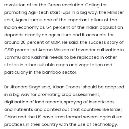
revolution after the Green revolution. Calling for
promoting Agri-tech start-ups in a big way, the Minister
said, Agriculture is one of the important pillars of the
Indian economy as 54 percent of the Indian population
depends directly on agriculture and it accounts for
around 20 percent of GDP. He said, the success story of
CSIR promoted Aroma Mission of Lavender cultivation in
Jammu and Kashmir needs to be replicated in other
states in other suitable crops and vegetation and
particularly in the bamboo sector.
Dr Jitendra Singh said, ‘Kisan Drones’ should be adopted
in a big way for promoting crop assessment,
digitisation of land records, spraying of insecticides,
and nutrients and pointed out that countries like Israel,
China and the US have transformed several agriculture
practices in their country with the use of technology.