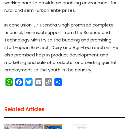
working hard to provide an enabling environment for
rural and semi-urban enterprises.
In conclusion, Dr Jitendra Singh promised complete
financial, technical support from the Science and
Technology Ministry to the budding and promising
start-ups in Bio-tech, Dairy and Agri-tech sectors. He
also promised help in product development and
marketing and sale of products for providing gainful
employment to the youth in the country.
W
F
T
E
C
S
h
a
w
m
o
h
a
c
i
a
p
a
t
e
t
i
y
r
Related Articles
s
b
t
l
L
e
A
o
e
i
p
o
r
n