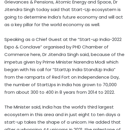
Grievances & Pensions, Atomic Energy and Space, Dr
Jitendra Singh today said that Start-Up ecosystem is
going to determine India’s future economy and will act
as a key pillar for the world economy as well.
Speaking as a Chief Guest at the “Start-up India-2022
Expo & Conclave” organised by PHD Chamber of
Commerce here, Dr Jitendra Singh said, because of the
impetus given by Prime Minister Narendra Modi which
began with his call for “StartUp India StandUp India”
from the ramparts of Red Fort on Independence Day,
the number of StartUps in India has grown to 70,000
from about 300 to 400 in 8 years from 2014 to 2022.
The Minister said, India has the world’s third largest
ecosystem in this area and in just eight to ten days a
start-up takes the shape of a unicorn. He added that
after a whopping 44 unicorns in 2021, the milestone of