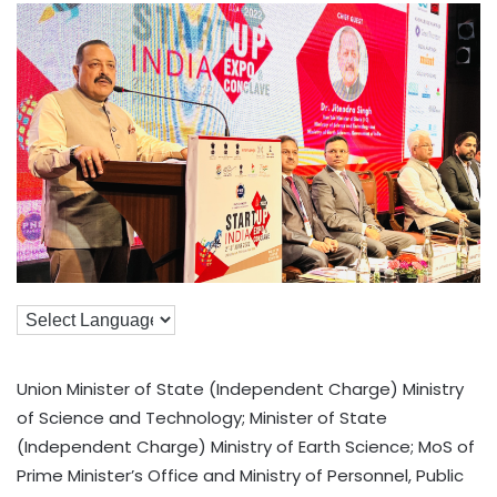
Union Minister of State (Independent Charge) Ministry
of Science and Technology; Minister of State
(Independent Charge) Ministry of Earth Science; MoS of
Prime Minister’s Office and Ministry of Personnel, Public