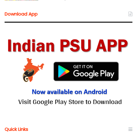
Download App
Quick Links