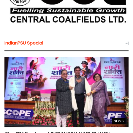
IndianPSU Special
NEWS