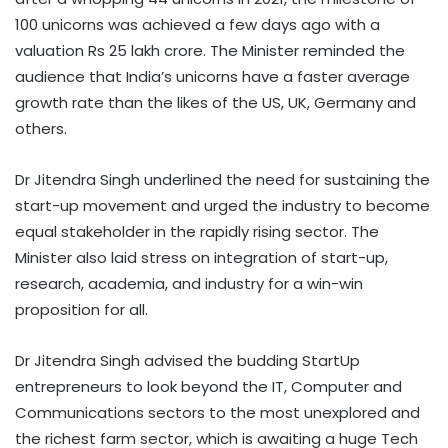
100 unicorns was achieved a few days ago with a
valuation Rs 25 lakh crore. The Minister reminded the
audience that India’s unicorns have a faster average
growth rate than the likes of the US, UK, Germany and
others.
Dr Jitendra Singh underlined the need for sustaining the
start-up movement and urged the industry to become
equal stakeholder in the rapidly rising sector. The
Minister also laid stress on integration of start-up,
research, academia, and industry for a win-win
proposition for all.
Dr Jitendra Singh advised the budding StartUp
entrepreneurs to look beyond the IT, Computer and
Communications sectors to the most unexplored and
the richest farm sector, which is awaiting a huge Tech