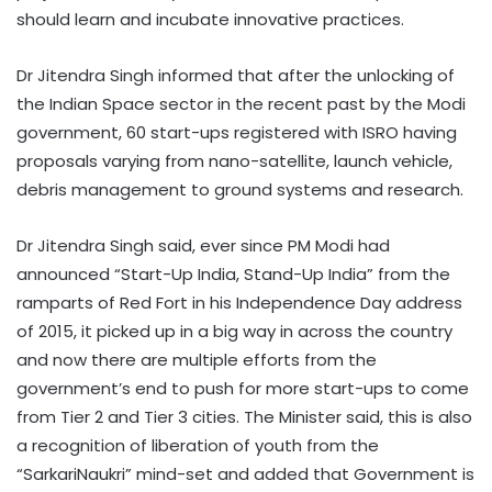
should learn and incubate innovative practices.
Dr Jitendra Singh informed that after the unlocking of
the Indian Space sector in the recent past by the Modi
government, 60 start-ups registered with ISRO having
proposals varying from nano-satellite, launch vehicle,
debris management to ground systems and research.
Dr Jitendra Singh said, ever since PM Modi had
announced “Start-Up India, Stand-Up India” from the
ramparts of Red Fort in his Independence Day address
of 2015, it picked up in a big way in across the country
and now there are multiple efforts from the
government’s end to push for more start-ups to come
from Tier 2 and Tier 3 cities. The Minister said, this is also
a recognition of liberation of youth from the
“SarkariNaukri” mind-set and added that Government is