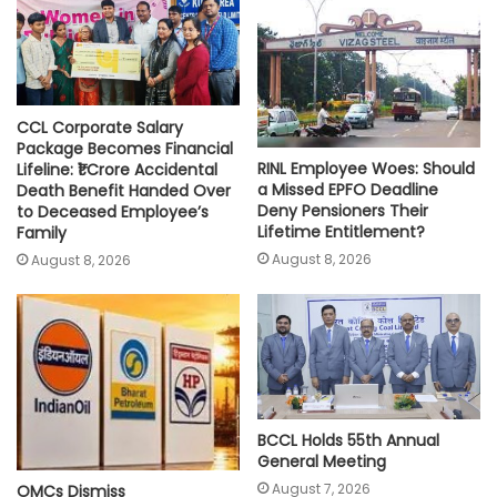
p
k
k
CCL Corporate Salary
Package Becomes Financial
RINL Employee Woes: Should
Lifeline: ₹1 Crore Accidental
a Missed EPFO Deadline
Death Benefit Handed Over
Deny Pensioners Their
to Deceased Employee’s
Lifetime Entitlement?
Family
August 8, 2026
August 8, 2026
BCCL Holds 55th Annual
General Meeting
August 7, 2026
OMCs Dismiss