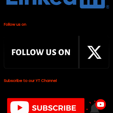
Follow us on
Subscribe to our YT Channel