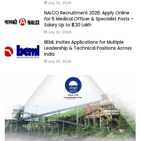
July 30, 2026
NALCO Recruitment 2026: Apply Online
for 6 Medical Officer & Specialist Posts –
Salary Up to ₹2.20 Lakh
July 30, 2026
BEML Invites Applications for Multiple
Leadership & Technical Positions Across
India
July 30, 2026