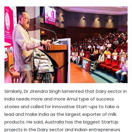
Similarly, Dr Jitendra Singh lamented that Dairy sector in
India needs more and more Amul type of success
stories and called for innovative Start-ups to take a
lead and make India as the largest exporter of milk
products. He said, Australia has the biggest StartUp
projects in the Dairy sector and Indian entrepreneurs