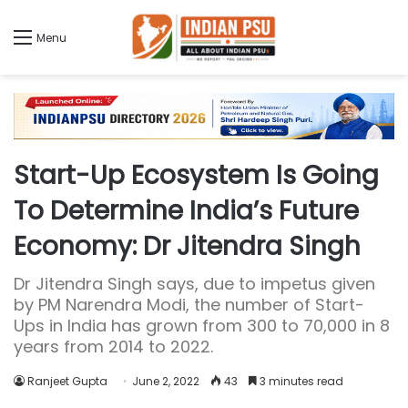
Menu
Start-Up Ecosystem Is Going
To Determine India’s Future
Economy: Dr Jitendra Singh
Dr Jitendra Singh says, due to impetus given
by PM Narendra Modi, the number of Start-
Ups in India has grown from 300 to 70,000 in 8
years from 2014 to 2022.
Ranjeet Gupta
June 2, 2022
43
3 minutes read