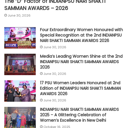
The “D” Factor of INDIANPSU NARI SHAKTI
SAMMAN AWARDS – 2026
June 30, 2026
Four Extraordinary Women Honoured with
Special Recognition at the 2nd INDIANPSU
NARI SHAKTI SAMMAN AWARDS 2026
June 30, 2026
Media’s Leading Women Shine at the 2nd
INDIANPSU NARI SHAKTI SAMMAN AWARDS
2026
June 30, 2026
17 PSU Women Leaders Honoured at 2nd
Edition of INDIANPSU NARI SHAKTI SAMMAN
AWARDS 2026
June 30, 2026
INDIANPSU NARI SHAKTI SAMMAN AWARDS
2025 – A Glittering Celebration of
Women’s Excellence in New Delhi
October 16, 2025