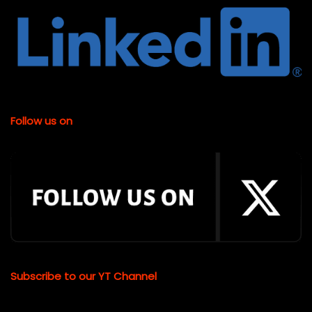
Follow us on
Subscribe to our YT Channel