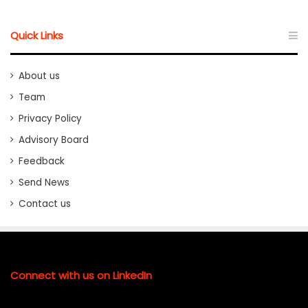
Quick Links
About us
Team
Privacy Policy
Advisory Board
Feedback
Send News
Contact us
Connect with us on LinkedIn