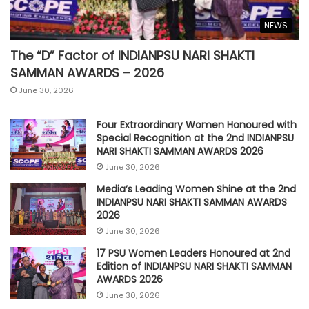
NEWS
The “D” Factor of INDIANPSU NARI SHAKTI
SAMMAN AWARDS – 2026
June 30, 2026
Four Extraordinary Women Honoured with
Special Recognition at the 2nd INDIANPSU
NARI SHAKTI SAMMAN AWARDS 2026
June 30, 2026
Media’s Leading Women Shine at the 2nd
INDIANPSU NARI SHAKTI SAMMAN AWARDS
2026
June 30, 2026
17 PSU Women Leaders Honoured at 2nd
Edition of INDIANPSU NARI SHAKTI SAMMAN
AWARDS 2026
June 30, 2026