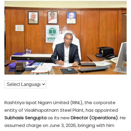
Rashtriya Ispat Nigam Limited (RINL), the corporate
entity of Visakhapatnam Steel Plant, has appointed
Subhasis Sengupta
as its new
Director (Operations)
. He
assumed charge on June 3, 2026, bringing with him