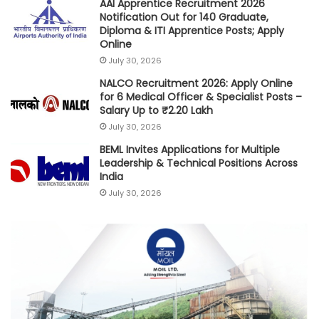
AAI Apprentice Recruitment 2026
Notification Out for 140 Graduate,
Diploma & ITI Apprentice Posts; Apply
Online
July 30, 2026
NALCO Recruitment 2026: Apply Online
for 6 Medical Officer & Specialist Posts –
Salary Up to ₹2.20 Lakh
July 30, 2026
BEML Invites Applications for Multiple
Leadership & Technical Positions Across
India
July 30, 2026