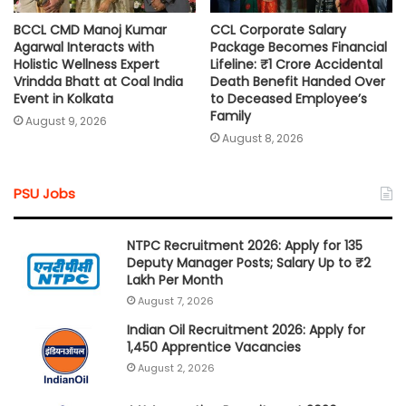
BCCL CMD Manoj Kumar
CCL Corporate Salary
Agarwal Interacts with
Package Becomes Financial
Holistic Wellness Expert
Lifeline: ₹1 Crore Accidental
Vrindda Bhatt at Coal India
Death Benefit Handed Over
Event in Kolkata
to Deceased Employee’s
Family
August 9, 2026
August 8, 2026
PSU Jobs
NTPC Recruitment 2026: Apply for 135
Deputy Manager Posts; Salary Up to ₹2
Lakh Per Month
August 7, 2026
Indian Oil Recruitment 2026: Apply for
1,450 Apprentice Vacancies
August 2, 2026