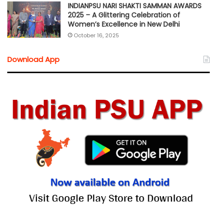
INDIANPSU NARI SHAKTI SAMMAN AWARDS
2025 – A Glittering Celebration of
Women’s Excellence in New Delhi
October 16, 2025
Download App