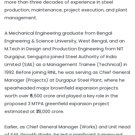
more than three decades of experience in steel
production, maintenance, project execution, and plant
management.
A Mechanical Engineering graduate from Bengal
Engineering & Science University, West Bengal, and an
M.Tech in Design and Production Engineering from NIT
Durgapur, Sengupta joined Steel Authority of India
Limited (SAIL) as a Management Trainee (Technical) in
1992. Before joining RINL, he was serving as Chief General
Manager (Projects) at Durgapur Steel Plant, where he
spearheaded major brownfield expansion projects
worth over ₹5,500 crore and played a key role in the
proposed 3 MTPA greenfield expansion project
estimated at ₹28,000 crore.
Earlier, as Chief General Manager (Works) and Unit Head
of SAIL Growth Works, he led a significant turnaround,