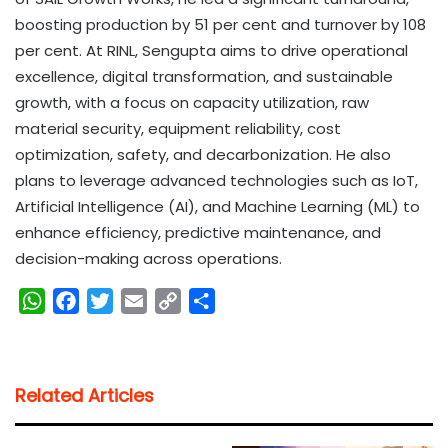
boosting production by 51 per cent and turnover by 108
per cent. At RINL, Sengupta aims to drive operational
excellence, digital transformation, and sustainable
growth, with a focus on capacity utilization, raw
material security, equipment reliability, cost
optimization, safety, and decarbonization. He also
plans to leverage advanced technologies such as IoT,
Artificial Intelligence (AI), and Machine Learning (ML) to
enhance efficiency, predictive maintenance, and
decision-making across operations.
W
F
T
E
C
S
h
a
w
m
o
h
a
c
i
a
p
a
t
e
t
i
y
r
Related Articles
s
b
t
l
L
e
A
o
e
i