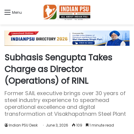
Menu
Subhasis Sengupta Takes
Charge as Director
(Operations) of RINL
Former SAIL executive brings over 30 years of
steel industry experience to spearhead
operational excellence and digital
transformation at Visakhapatnam Steel Plant
Indian PSU Desk
June 3, 2026
109
1 minute read