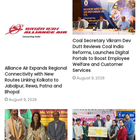
p
o
r
n
p
k
k
Coal Secretary Vikram Dev
Dutt Reviews Coal India
Reforms, Launches Digital
Portals to Boost Employee
Welfare and Customer
Alliance Air Expands Regional
Services
Connectivity with New
August 9, 2026
Routes Linking Kolkata to
Jabalpur, Rewa, Patna and
Bhopal
August 9, 2026