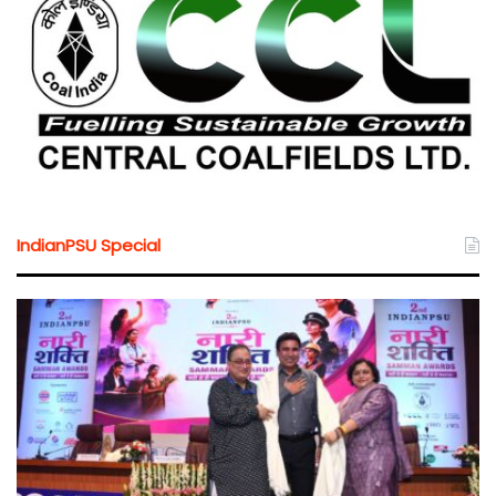
IndianPSU Special