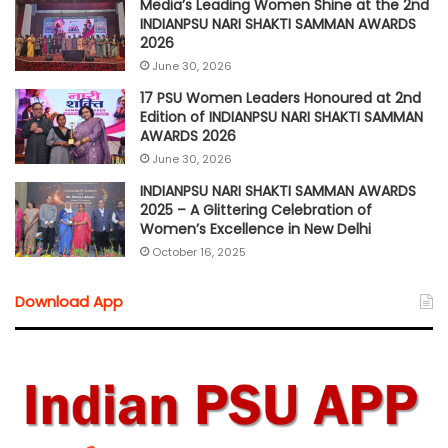
Media’s Leading Women Shine at the 2nd
INDIANPSU NARI SHAKTI SAMMAN AWARDS
2026
June 30, 2026
17 PSU Women Leaders Honoured at 2nd
Edition of INDIANPSU NARI SHAKTI SAMMAN
AWARDS 2026
June 30, 2026
INDIANPSU NARI SHAKTI SAMMAN AWARDS
2025 – A Glittering Celebration of
Women’s Excellence in New Delhi
October 16, 2025
Download App