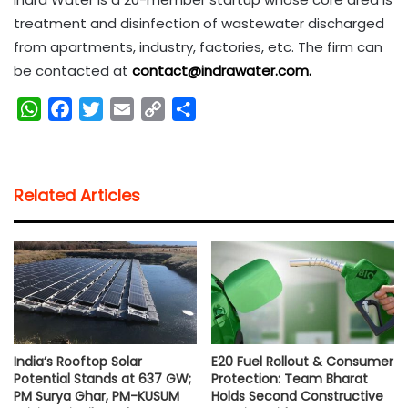
treatment and disinfection of wastewater discharged
from apartments, industry, factories, etc. The firm can
be contacted at
contact@indrawater.com.
W
F
T
E
C
S
h
a
w
m
o
h
a
c
i
a
p
a
t
e
t
i
y
r
Related Articles
s
b
t
l
L
e
A
o
e
i
p
o
r
n
p
k
k
India’s Rooftop Solar
E20 Fuel Rollout & Consumer
Potential Stands at 637 GW;
Protection: Team Bharat
PM Surya Ghar, PM-KUSUM
Holds Second Constructive