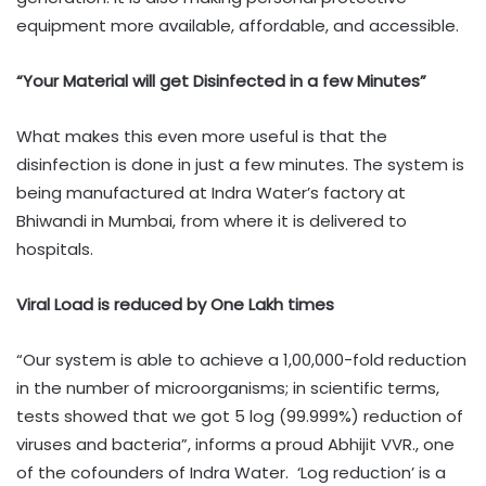
equipment more available, affordable, and accessible.
“Your Material will get Disinfected in a few Minutes”
What makes this even more useful is that the
disinfection is done in just a few minutes. The system is
being manufactured at Indra Water’s factory at
Bhiwandi in Mumbai, from where it is delivered to
hospitals.
Viral Load is reduced by One Lakh times
“Our system is able to achieve a 1,00,000-fold reduction
in the number of microorganisms; in scientific terms,
tests showed that we got 5 log (99.999%) reduction of
viruses and bacteria”, informs a proud Abhijit VVR., one
of the cofounders of Indra Water. ‘Log reduction’ is a