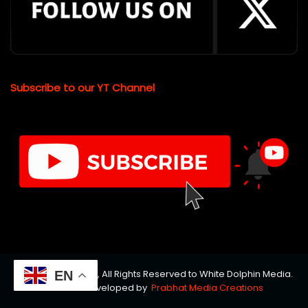
Subscribe to our YT Channel
© Copyrights 2026, All Rights Reserved to White Dolphin Media.
EN
Website Developed by
Prabhat Media Creations