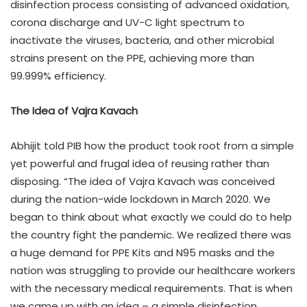
disinfection process consisting of advanced oxidation,
corona discharge and UV-C light spectrum to
inactivate the viruses, bacteria, and other microbial
strains present on the PPE, achieving more than
99.999% efficiency.
The Idea of Vajra Kavach
Abhijit told PIB how the product took root from a simple
yet powerful and frugal idea of reusing rather than
disposing. “The idea of Vajra Kavach was conceived
during the nation-wide lockdown in March 2020. We
began to think about what exactly we could do to help
the country fight the pandemic. We realized there was
a huge demand for PPE Kits and N95 masks and the
nation was struggling to provide our healthcare workers
with the necessary medical requirements. That is when
we came up with an idea – a simple disinfection