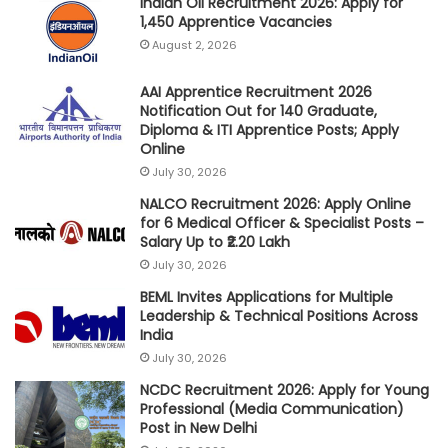
Indian Oil Recruitment 2026: Apply for
1,450 Apprentice Vacancies
August 2, 2026
AAI Apprentice Recruitment 2026
Notification Out for 140 Graduate,
Diploma & ITI Apprentice Posts; Apply
Online
July 30, 2026
NALCO Recruitment 2026: Apply Online
for 6 Medical Officer & Specialist Posts –
Salary Up to ₹2.20 Lakh
July 30, 2026
BEML Invites Applications for Multiple
Leadership & Technical Positions Across
India
July 30, 2026
NCDC Recruitment 2026: Apply for Young
Professional (Media Communication)
Post in New Delhi