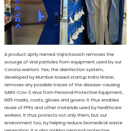
A product aptly named Vajra Kavach removes the
scourge of viral particles from equipment used by our
Corona warriors. Yes, the disinfection system,
developed by Mumbai-based startup Indra Water,
removes any possible traces of the disease-causing
SARS-Cov-2 virus from Personal Protective Equipment,
N95 masks, coats, gloves and gowns. It thus enables
reuse of PPEs and other materials used by healthcare
workers. It thus protects not only them, but our
environment too, by helping reduce biomedical waste
generation. It is also making personal protective