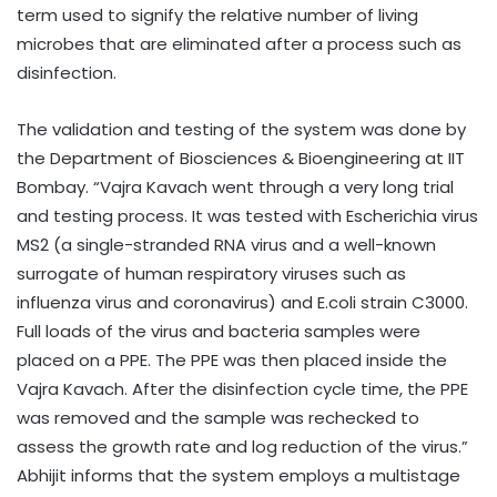
term used to signify the relative number of living
microbes that are eliminated after a process such as
disinfection.
The validation and testing of the system was done by
the Department of Biosciences & Bioengineering at IIT
Bombay. “Vajra Kavach went through a very long trial
and testing process. It was tested with Escherichia virus
MS2 (a single-stranded RNA virus and a well-known
surrogate of human respiratory viruses such as
influenza virus and coronavirus) and E.coli strain C3000.
Full loads of the virus and bacteria samples were
placed on a PPE. The PPE was then placed inside the
Vajra Kavach. After the disinfection cycle time, the PPE
was removed and the sample was rechecked to
assess the growth rate and log reduction of the virus.”
Abhijit informs that the system employs a multistage