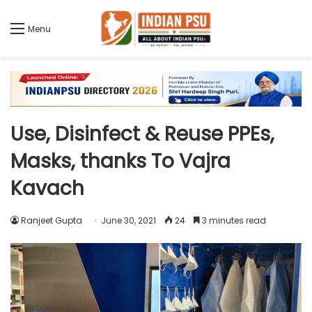
Menu
Use, Disinfect & Reuse PPEs,
Masks, thanks To Vajra
Kavach
Ranjeet Gupta
June 30, 2021
24
3 minutes read