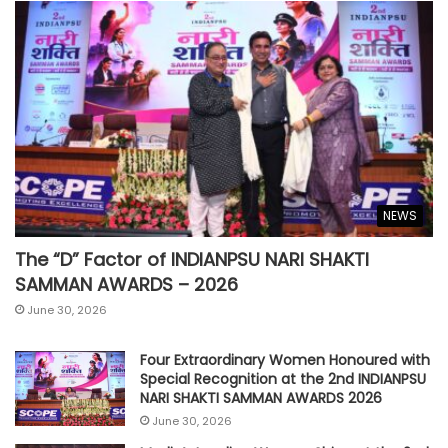
NEWS
The “D” Factor of INDIANPSU NARI SHAKTI
SAMMAN AWARDS – 2026
June 30, 2026
Four Extraordinary Women Honoured with
Special Recognition at the 2nd INDIANPSU
NARI SHAKTI SAMMAN AWARDS 2026
June 30, 2026