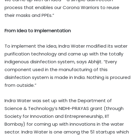
process that enables our Corona Warriors to reuse
their masks and PPEs.”
From Idea to Implementation
To implement the idea, Indra Water modified its water
purification technology and came up with the totally
indigenous disinfection system, says Abhijit. “Every
component used in the manufacturing of this
disinfection system is made in India. Nothing is procured
from outside.”
Indra Water was set up with the Department of
Science & Technology’s NIDHI-PRAYAS grant (through
Society for Innovation and Entrepreneurship, IIT
Bombay) for coming up with innovations in the water
sector. Indra Water is one among the 51 startups which