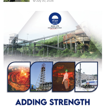
July 30, 2026