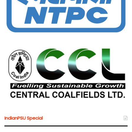
IndianPSU Special