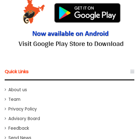
Quick Links
About us
Team
Privacy Policy
Advisory Board
Feedback
Send News