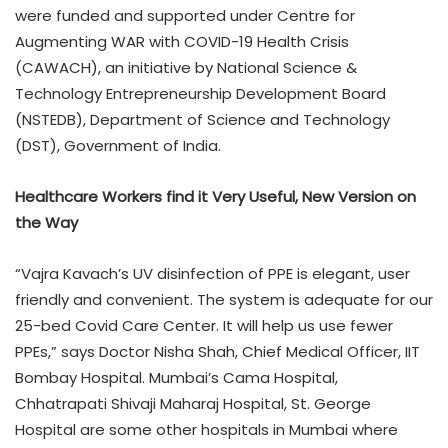
were funded and supported under Centre for
Augmenting WAR with COVID-19 Health Crisis
(CAWACH), an initiative by National Science &
Technology Entrepreneurship Development Board
(NSTEDB), Department of Science and Technology
(DST), Government of India.
Healthcare Workers find it Very Useful, New Version on
the Way
“Vajra Kavach’s UV disinfection of PPE is elegant, user
friendly and convenient. The system is adequate for our
25-bed Covid Care Center. It will help us use fewer
PPEs,” says Doctor Nisha Shah, Chief Medical Officer, IIT
Bombay Hospital. Mumbai’s Cama Hospital,
Chhatrapati Shivaji Maharaj Hospital, St. George
Hospital are some other hospitals in Mumbai where