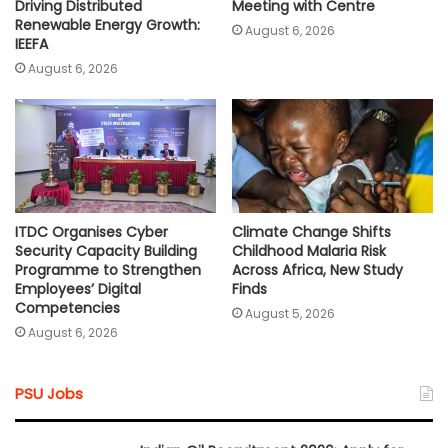
Driving Distributed
Meeting with Centre
Renewable Energy Growth:
August 6, 2026
IEEFA
August 6, 2026
ITDC Organises Cyber
Climate Change Shifts
Security Capacity Building
Childhood Malaria Risk
Programme to Strengthen
Across Africa, New Study
Employees’ Digital
Finds
Competencies
August 5, 2026
August 6, 2026
PSU Jobs