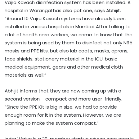
Vajra Kavach disinfection system has been installed. A
hospital in Warangal has also got one, says Abhijit.
“Around 10 Vajra Kavach systems have already been
installed in various hospitals in Mumbai. After talking to
a lot of health care workers, we came to know that the
system is being used by them to disinfect not only N95
masks and PPE kits, but also lab coats, masks, aprons,
face shields, stationery material in the ICU, basic
medical equipment, gears and other medical cloth
materials as well.”
Abhijit informs that they are now coming up with a
second version – compact and more user-friendly.
“Since the PPE Kit is big in size, we had to provide
enough room for it in the system. However, we are
planning to make the system compact.”
Indra Water is a 20-member startup whose core area is