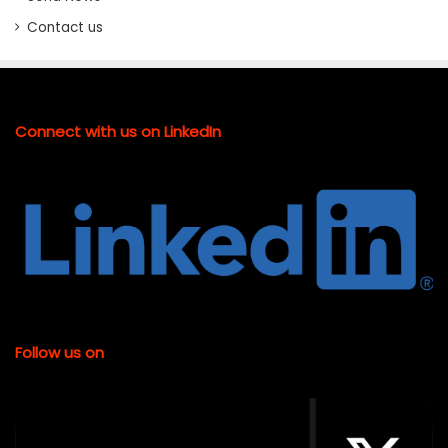
Contact us
Connect with us on LinkedIn
Follow us on