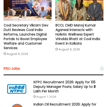
Coal Secretary Vikram Dev
BCCL CMD Manoj Kumar
Dutt Reviews Coal India
Agarwal Interacts with
Reforms, Launches Digital
Holistic Wellness Expert
Portals to Boost Employee
Vrindda Bhatt at Coal India
Welfare and Customer
Event in Kolkata
Services
August 9, 2026
August 9, 2026
PSU Jobs
NTPC Recruitment 2026: Apply for 135
Deputy Manager Posts; Salary Up to ₹2
Lakh Per Month
August 7, 2026
Indian Oil Recruitment 2026: Apply for