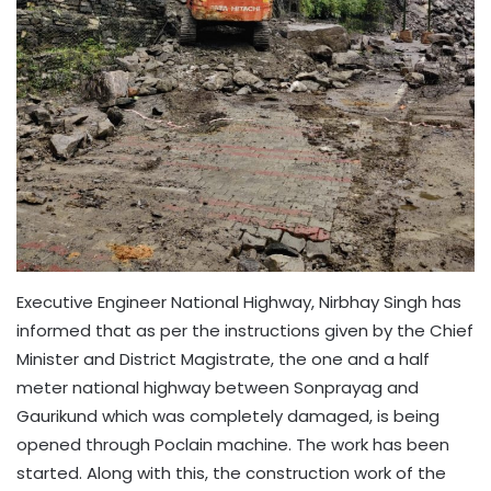
Executive Engineer National Highway, Nirbhay Singh has
informed that as per the instructions given by the Chief
Minister and District Magistrate, the one and a half
meter national highway between Sonprayag and
Gaurikund which was completely damaged, is being
opened through Poclain machine. The work has been
started. Along with this, the construction work of the