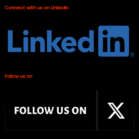
Connect with us on LinkedIn
Follow us on