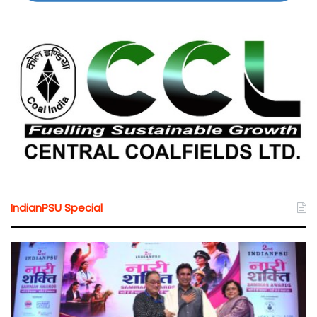
IndianPSU Special