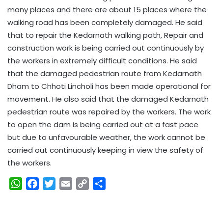
many places and there are about 15 places where the
walking road has been completely damaged. He said
that to repair the Kedarnath walking path, Repair and
construction work is being carried out continuously by
the workers in extremely difficult conditions. He said
that the damaged pedestrian route from Kedarnath
Dham to Chhoti Lincholi has been made operational for
movement. He also said that the damaged Kedarnath
pedestrian route was repaired by the workers. The work
to open the dam is being carried out at a fast pace
but due to unfavourable weather, the work cannot be
carried out continuously keeping in view the safety of
the workers.
W
F
T
E
C
S
h
a
w
m
o
h
a
c
i
a
p
a