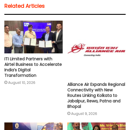
t
e
t
i
y
r
Related Articles
s
b
t
l
L
e
A
o
e
i
p
o
r
n
p
k
k
ITI Limited Partners with
Airtel Business to Accelerate
India’s Digital
Transformation
August 10, 2026
Alliance Air Expands Regional
Connectivity with New
Routes Linking Kolkata to
Jabalpur, Rewa, Patna and
Bhopal
August 9, 2026