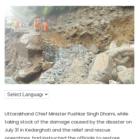
Uttarakhand Chief Minister Pushkar Singh Dhami, while
taking stock of the damage caused by the disaster on
July 31 in Kedarghati and the relief and rescue
operations, had instructed the officials to restore