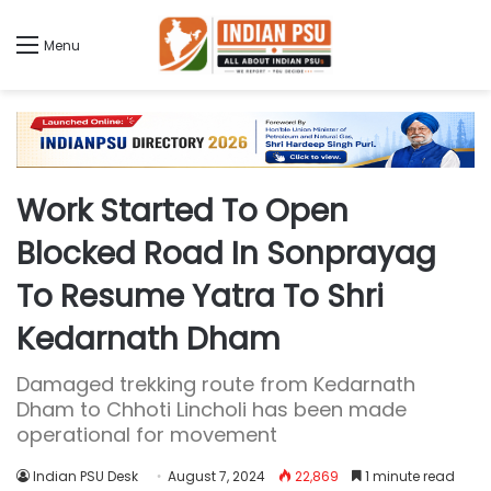
Menu
Work Started To Open
Blocked Road In Sonprayag
To Resume Yatra To Shri
Kedarnath Dham
Damaged trekking route from Kedarnath
Dham to Chhoti Lincholi has been made
operational for movement
Indian PSU Desk
August 7, 2024
22,869
1 minute read