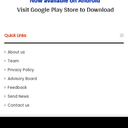
Quick Links
About us
Team
Privacy Policy
Advisory Board
Feedback
Send News
Contact us