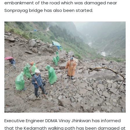
embankment of the road which was damaged near
Sonprayag bridge has also been started.
Executive Engineer DDMA Vinay Jhinkwan has informed
that the Kedarnath walking path has been damaged at