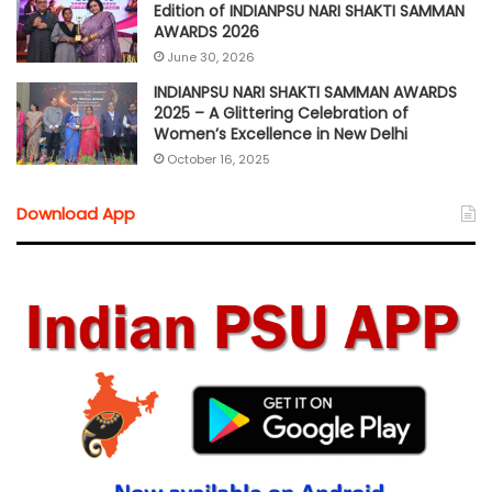
Edition of INDIANPSU NARI SHAKTI SAMMAN
AWARDS 2026
June 30, 2026
INDIANPSU NARI SHAKTI SAMMAN AWARDS
2025 – A Glittering Celebration of
Women’s Excellence in New Delhi
October 16, 2025
Download App