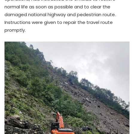
normal life as soon as possible and to clear the
damaged national highway and pedestrian route.
Instructions were given to repair the travel route
promptly.