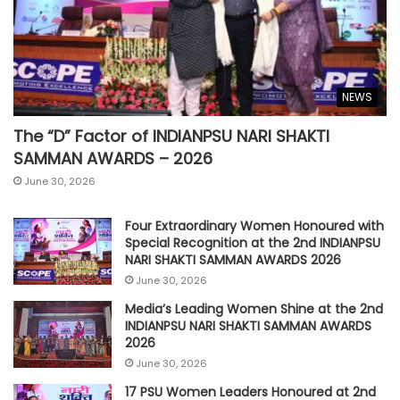
NEWS
The “D” Factor of INDIANPSU NARI SHAKTI
SAMMAN AWARDS – 2026
June 30, 2026
Four Extraordinary Women Honoured with
Special Recognition at the 2nd INDIANPSU
NARI SHAKTI SAMMAN AWARDS 2026
June 30, 2026
Media’s Leading Women Shine at the 2nd
INDIANPSU NARI SHAKTI SAMMAN AWARDS
2026
June 30, 2026
17 PSU Women Leaders Honoured at 2nd