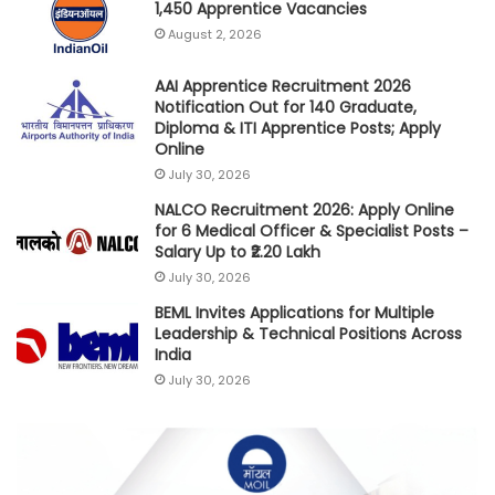
1,450 Apprentice Vacancies
August 2, 2026
AAI Apprentice Recruitment 2026
Notification Out for 140 Graduate,
Diploma & ITI Apprentice Posts; Apply
Online
July 30, 2026
NALCO Recruitment 2026: Apply Online
for 6 Medical Officer & Specialist Posts –
Salary Up to ₹2.20 Lakh
July 30, 2026
BEML Invites Applications for Multiple
Leadership & Technical Positions Across
India
July 30, 2026