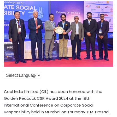
Coal India Limited (CIL) has been honored with the
Golden Peacock CSR Award 2024 at the 19th
International Conference on Corporate Social
Responsibility held in Mumbai on Thursday. P.M. Prasad,