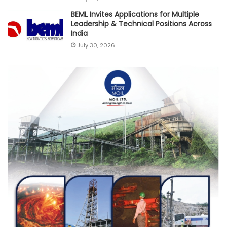
BEML Invites Applications for Multiple
Leadership & Technical Positions Across
India
July 30, 2026