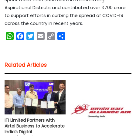
Aspirational Districts and contributed over ₹700 crore
to support efforts in curbing the spread of COVID-19
across the country in recent years.
W
F
T
E
C
S
h
a
w
m
o
h
a
c
i
a
p
a
t
e
t
i
y
r
Related Articles
s
b
t
l
L
e
A
o
e
i
p
o
r
n
p
k
k
ITI Limited Partners with
Airtel Business to Accelerate
India’s Digital