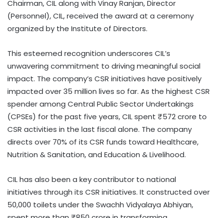
Chairman, CIL along with Vinay Ranjan, Director
(Personnel), CIL, received the award at a ceremony
organized by the Institute of Directors.
This esteemed recognition underscores CIL’s
unwavering commitment to driving meaningful social
impact. The company’s CSR initiatives have positively
impacted over 35 million lives so far. As the highest CSR
spender among Central Public Sector Undertakings
(CPSEs) for the past five years, CIL spent ₹572 crore to
CSR activities in the last fiscal alone. The company
directs over 70% of its CSR funds toward Healthcare,
Nutrition & Sanitation, and Education & Livelihood.
CIL has also been a key contributor to national
initiatives through its CSR initiatives. It constructed over
50,000 toilets under the Swachh Vidyalaya Abhiyan,
spent more than ₹850 crore in transforming