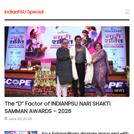
IndianPSU Special
NEWS
The “D” Factor of INDIANPSU NARI SHAKTI
SAMMAN AWARDS – 2026
June 30, 2026
Four Extraordinary Women Honoured with