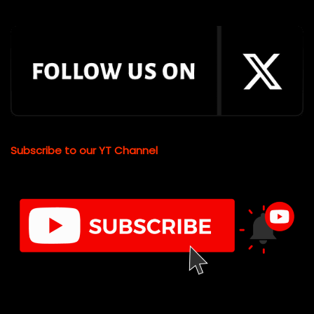
Subscribe to our YT Channel