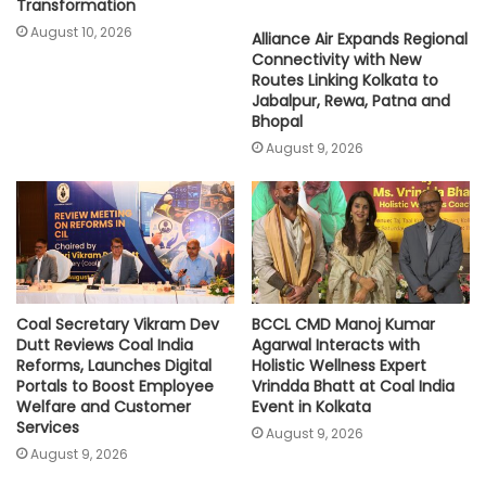
Transformation
August 10, 2026
Alliance Air Expands Regional
Connectivity with New
Routes Linking Kolkata to
Jabalpur, Rewa, Patna and
Bhopal
August 9, 2026
Coal Secretary Vikram Dev
BCCL CMD Manoj Kumar
Dutt Reviews Coal India
Agarwal Interacts with
Reforms, Launches Digital
Holistic Wellness Expert
Portals to Boost Employee
Vrindda Bhatt at Coal India
Welfare and Customer
Event in Kolkata
Services
August 9, 2026
August 9, 2026