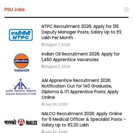
PSU Jobs
NTPC Recruitment 2026: Apply for 135
Deputy Manager Posts; Salary Up to ₹2
Lakh Per Month
August 7, 2026
Indian Oil Recruitment 2026: Apply for
1,450 Apprentice Vacancies
August 2, 2026
AAI Apprentice Recruitment 2026
Notification Out for 140 Graduate,
Diploma & ITI Apprentice Posts; Apply
Online
July 30, 2026
NALCO Recruitment 2026: Apply Online
for 6 Medical Officer & Specialist Posts –
Salary Up to ₹2.20 Lakh
July 30, 2026