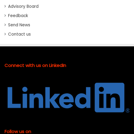
Advisory Board
Feedback
Send News
Contact us
Connect with us on LinkedIn
Follow us on