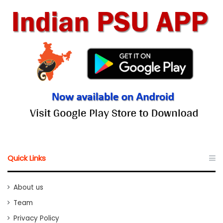
Quick Links
About us
Team
Privacy Policy