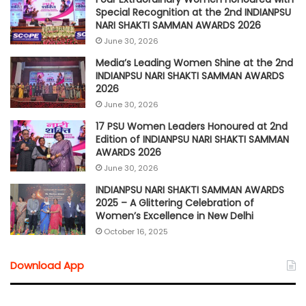
Special Recognition at the 2nd INDIANPSU
NARI SHAKTI SAMMAN AWARDS 2026
June 30, 2026
Media’s Leading Women Shine at the 2nd
INDIANPSU NARI SHAKTI SAMMAN AWARDS
2026
June 30, 2026
17 PSU Women Leaders Honoured at 2nd
Edition of INDIANPSU NARI SHAKTI SAMMAN
AWARDS 2026
June 30, 2026
INDIANPSU NARI SHAKTI SAMMAN AWARDS
2025 – A Glittering Celebration of
Women’s Excellence in New Delhi
October 16, 2025
Download App