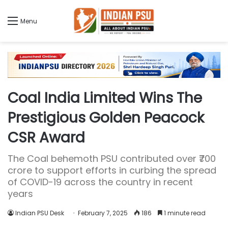
Menu
Coal India Limited Wins The
Prestigious Golden Peacock
CSR Award
The Coal behemoth PSU contributed over ₹700
crore to support efforts in curbing the spread
of COVID-19 across the country in recent
years
Indian PSU Desk
February 7, 2025
186
1 minute read