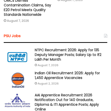
OMCs Dismiss
Contamination Claims, Say
E20 Petrol Meets Quality
Standards Nationwide
August 7, 2026
PSU Jobs
NTPC Recruitment 2026: Apply for 135
Deputy Manager Posts; Salary Up to ₹2
Lakh Per Month
August 7, 2026
Indian Oil Recruitment 2026: Apply for
1,450 Apprentice Vacancies
August 2, 2026
AAI Apprentice Recruitment 2026
Notification Out for 140 Graduate,
Diploma & ITI Apprentice Posts; Apply
Online