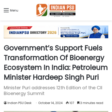
Menu
Government’s Support Fuels
Transformation Of Bioenergy
Ecosystem In India: Petroleum
Minister Hardeep Singh Puri
Minister Puri addresses 12th Edition of the CII
Bioenergy Summit
Indian PSU Desk
October 14, 2024
107
3 minutes read