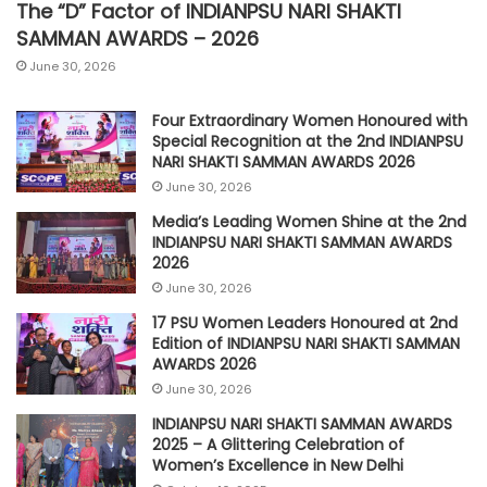
The “D” Factor of INDIANPSU NARI SHAKTI
SAMMAN AWARDS – 2026
June 30, 2026
Four Extraordinary Women Honoured with
Special Recognition at the 2nd INDIANPSU
NARI SHAKTI SAMMAN AWARDS 2026
June 30, 2026
Media’s Leading Women Shine at the 2nd
INDIANPSU NARI SHAKTI SAMMAN AWARDS
2026
June 30, 2026
17 PSU Women Leaders Honoured at 2nd
Edition of INDIANPSU NARI SHAKTI SAMMAN
AWARDS 2026
June 30, 2026
INDIANPSU NARI SHAKTI SAMMAN AWARDS
2025 – A Glittering Celebration of
Women’s Excellence in New Delhi