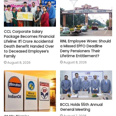
p
k
k
CCL Corporate Salary
Package Becomes Financial
RINL Employee Woes: Should
Lifeline: ₹1 Crore Accidental
a Missed EPFO Deadline
Death Benefit Handed Over
Deny Pensioners Their
to Deceased Employee’s
Lifetime Entitlement?
Family
August 8, 2026
August 8, 2026
BCCL Holds 55th Annual
General Meeting
August 7, 2026