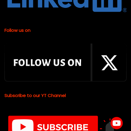
Follow us on
Subscribe to our YT Channel