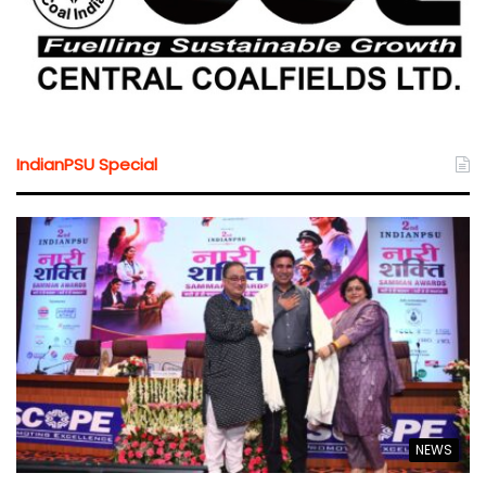
IndianPSU Special
NEWS