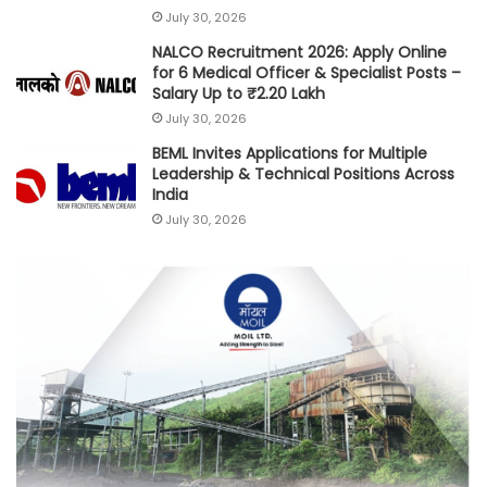
July 30, 2026
NALCO Recruitment 2026: Apply Online
for 6 Medical Officer & Specialist Posts –
Salary Up to ₹2.20 Lakh
July 30, 2026
BEML Invites Applications for Multiple
Leadership & Technical Positions Across
India
July 30, 2026