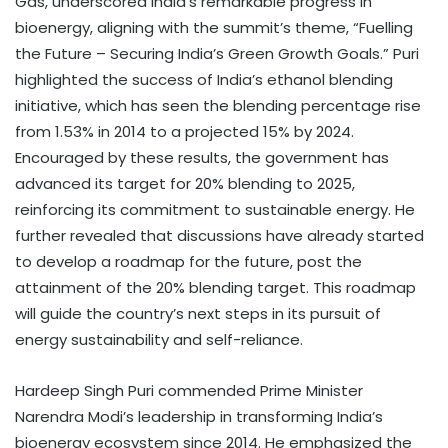
Gas, underscored India’s remarkable progress in
bioenergy, aligning with the summit’s theme, “Fuelling
the Future – Securing India’s Green Growth Goals.” Puri
highlighted the success of India’s ethanol blending
initiative, which has seen the blending percentage rise
from 1.53% in 2014 to a projected 15% by 2024.
Encouraged by these results, the government has
advanced its target for 20% blending to 2025,
reinforcing its commitment to sustainable energy. He
further revealed that discussions have already started
to develop a roadmap for the future, post the
attainment of the 20% blending target. This roadmap
will guide the country’s next steps in its pursuit of
energy sustainability and self-reliance.
Hardeep Singh Puri commended Prime Minister
Narendra Modi’s leadership in transforming India’s
bioenergy ecosystem since 2014. He emphasized the