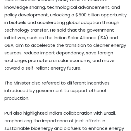
knowledge sharing, technological advancement, and
policy development, unlocking a $500 billion opportunity
in biofuels and accelerating global adoption through
technology transfer. He said that the government
initiatives, such as the Indian Solar Alliance (ISA) and
GBA, aim to accelerate the transition to cleaner energy
sources, reduce import dependency, save foreign
exchange, promote a circular economy, and move
toward a self-reliant energy future.
The Minister also referred to different incentives
introduced by government to support ethanol
production.
Puri also highlighted India’s collaboration with Brazil,
emphasizing the importance of joint efforts in
sustainable bioenergy and biofuels to enhance energy