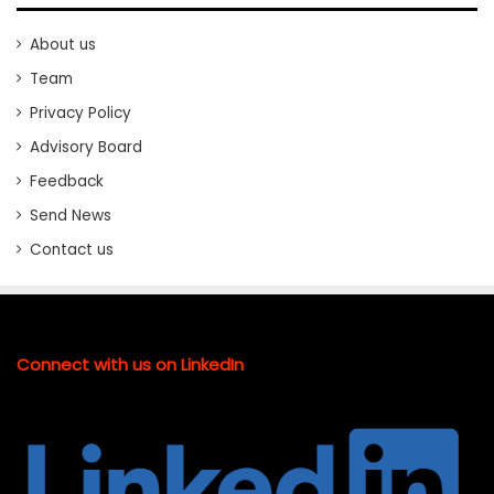
About us
Team
Privacy Policy
Advisory Board
Feedback
Send News
Contact us
Connect with us on LinkedIn