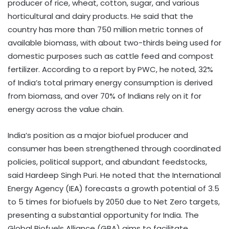
producer of rice, wheat, cotton, sugar, and various
horticultural and dairy products. He said that the
country has more than 750 million metric tonnes of
available biomass, with about two-thirds being used for
domestic purposes such as cattle feed and compost
fertilizer. According to a report by PWC, he noted, 32%
of India’s total primary energy consumption is derived
from biomass, and over 70% of Indians rely on it for
energy across the value chain.
India’s position as a major biofuel producer and
consumer has been strengthened through coordinated
policies, political support, and abundant feedstocks,
said Hardeep Singh Puri. He noted that the International
Energy Agency (IEA) forecasts a growth potential of 3.5
to 5 times for biofuels by 2050 due to Net Zero targets,
presenting a substantial opportunity for India. The
Global Biofuels Alliance (GBA) aims to facilitate