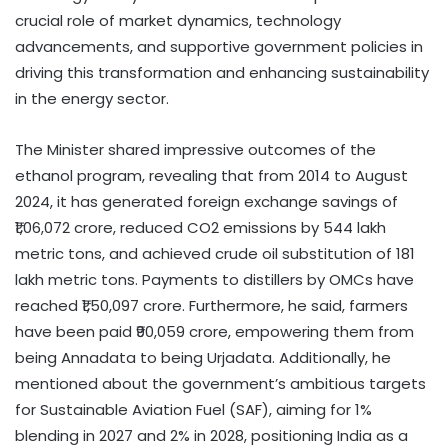
crucial role of market dynamics, technology
advancements, and supportive government policies in
driving this transformation and enhancing sustainability
in the energy sector.
The Minister shared impressive outcomes of the
ethanol program, revealing that from 2014 to August
2024, it has generated foreign exchange savings of
₹1,06,072 crore, reduced CO2 emissions by 544 lakh
metric tons, and achieved crude oil substitution of 181
lakh metric tons. Payments to distillers by OMCs have
reached ₹1,50,097 crore. Furthermore, he said, farmers
have been paid ₹90,059 crore, empowering them from
being Annadata to being Urjadata. Additionally, he
mentioned about the government’s ambitious targets
for Sustainable Aviation Fuel (SAF), aiming for 1%
blending in 2027 and 2% in 2028, positioning India as a