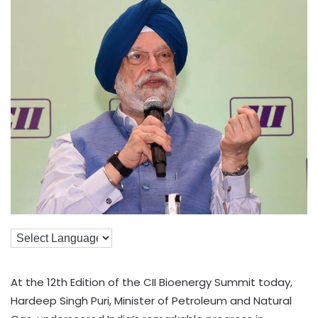
At the 12th Edition of the CII Bioenergy Summit today,
Hardeep Singh Puri, Minister of Petroleum and Natural