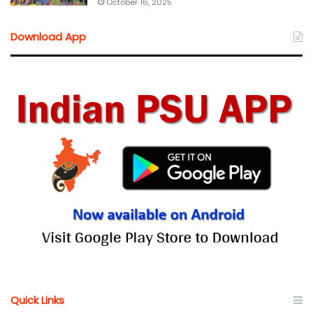
October 16, 2025
Download App
Quick Links