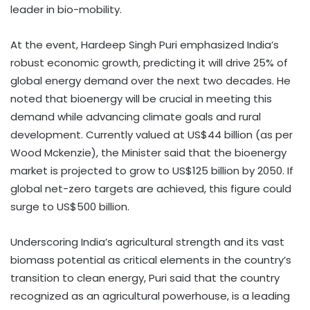
leader in bio-mobility.
At the event, Hardeep Singh Puri emphasized India’s
robust economic growth, predicting it will drive 25% of
global energy demand over the next two decades. He
noted that bioenergy will be crucial in meeting this
demand while advancing climate goals and rural
development. Currently valued at US$44 billion (as per
Wood Mckenzie), the Minister said that the bioenergy
market is projected to grow to US$125 billion by 2050. If
global net-zero targets are achieved, this figure could
surge to US$500 billion.
Underscoring India’s agricultural strength and its vast
biomass potential as critical elements in the country’s
transition to clean energy, Puri said that the country
recognized as an agricultural powerhouse, is a leading