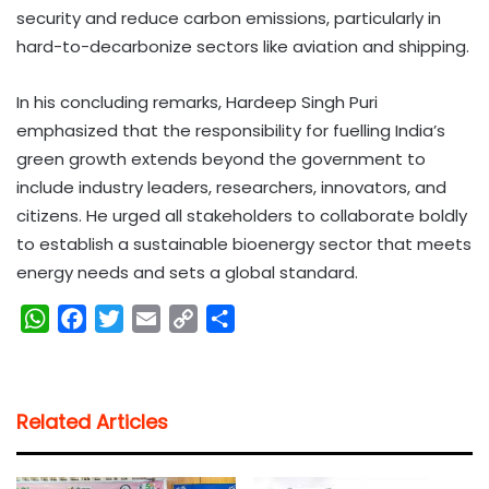
security and reduce carbon emissions, particularly in
hard-to-decarbonize sectors like aviation and shipping.
In his concluding remarks, Hardeep Singh Puri
emphasized that the responsibility for fuelling India’s
green growth extends beyond the government to
include industry leaders, researchers, innovators, and
citizens. He urged all stakeholders to collaborate boldly
to establish a sustainable bioenergy sector that meets
energy needs and sets a global standard.
W
F
T
E
C
S
h
a
w
m
o
h
a
c
i
a
p
a
t
e
t
i
y
r
Related Articles
s
b
t
l
L
e
A
o
e
i
p
o
r
n