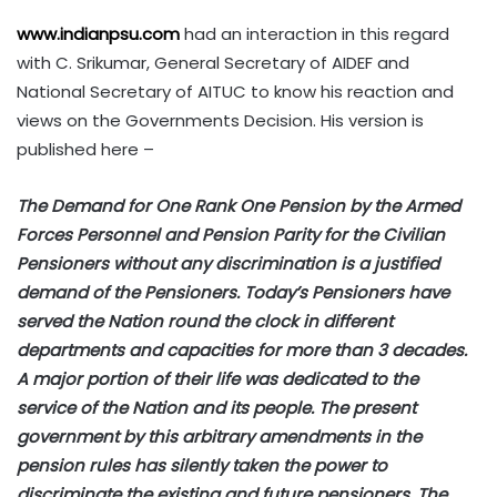
www.indianpsu.com
had an interaction in this regard
with C. Srikumar, General Secretary of AIDEF and
National Secretary of AITUC to know his reaction and
views on the Governments Decision. His version is
published here –
The Demand for One Rank One Pension by the Armed
Forces Personnel and Pension Parity for the Civilian
Pensioners without any discrimination is a justified
demand of the Pensioners. Today’s Pensioners have
served the Nation round the clock in different
departments and capacities for more than 3 decades.
A major portion of their life was dedicated to the
service of the Nation and its people. The present
government by this arbitrary amendments in the
pension rules has silently taken the power to
discriminate the existing and future pensioners. The