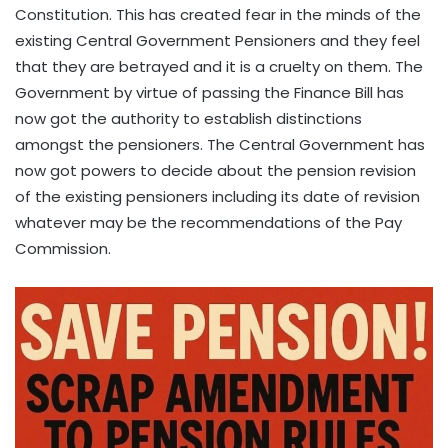
Constitution. This has created fear in the minds of the
existing Central Government Pensioners and they feel
that they are betrayed and it is a cruelty on them. The
Government by virtue of passing the Finance Bill has
now got the authority to establish distinctions
amongst the pensioners. The Central Government has
now got powers to decide about the pension revision
of the existing pensioners including its date of revision
whatever may be the recommendations of the Pay
Commission.