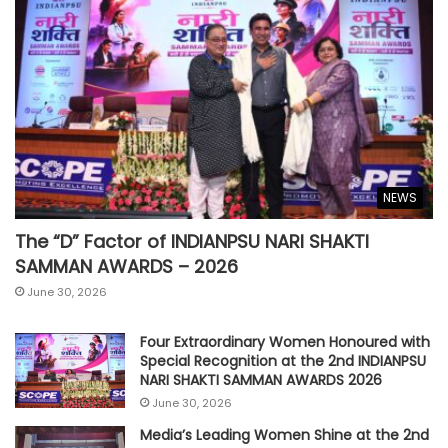
NEWS
The “D” Factor of INDIANPSU NARI SHAKTI
SAMMAN AWARDS – 2026
June 30, 2026
Four Extraordinary Women Honoured with
Special Recognition at the 2nd INDIANPSU
NARI SHAKTI SAMMAN AWARDS 2026
June 30, 2026
Media’s Leading Women Shine at the 2nd