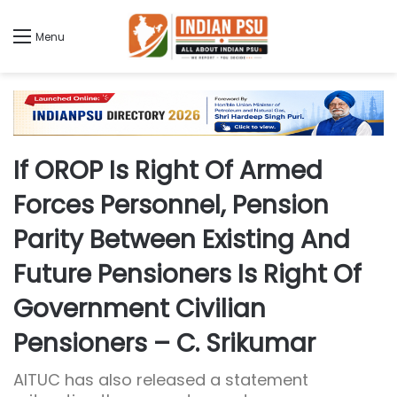
Menu
If OROP Is Right Of Armed
Forces Personnel, Pension
Parity Between Existing And
Future Pensioners Is Right Of
Government Civilian
Pensioners – C. Srikumar
AITUC has also released a statement