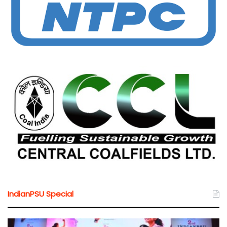
IndianPSU Special