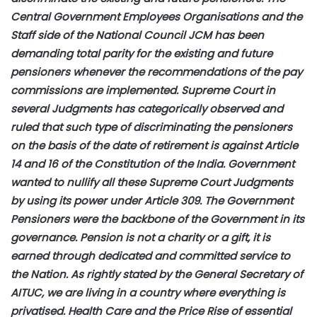
Central Government Employees Organisations and the
Staff side of the National Council JCM has been
demanding total parity for the existing and future
pensioners whenever the recommendations of the pay
commissions are implemented. Supreme Court in
several Judgments has categorically observed and
ruled that such type of discriminating the pensioners
on the basis of the date of retirement is against Article
14 and 16 of the Constitution of the India. Government
wanted to nullify all these Supreme Court Judgments
by using its power under Article 309. The Government
Pensioners were the backbone of the Government in its
governance. Pension is not a charity or a gift, it is
earned through dedicated and committed service to
the Nation. As rightly stated by the General Secretary of
AITUC, we are living in a country where everything is
privatised. Health Care and the Price Rise of essential