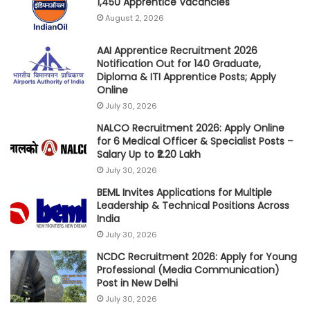
1,450 Apprentice Vacancies
August 2, 2026
AAI Apprentice Recruitment 2026
Notification Out for 140 Graduate,
Diploma & ITI Apprentice Posts; Apply
Online
July 30, 2026
NALCO Recruitment 2026: Apply Online
for 6 Medical Officer & Specialist Posts –
Salary Up to ₹2.20 Lakh
July 30, 2026
BEML Invites Applications for Multiple
Leadership & Technical Positions Across
India
July 30, 2026
NCDC Recruitment 2026: Apply for Young
Professional (Media Communication)
Post in New Delhi
July 30, 2026