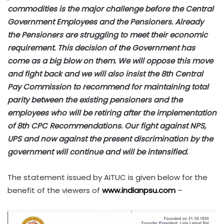
commodities is the major challenge before the Central
Government Employees and the Pensioners. Already
the Pensioners are struggling to meet their economic
requirement. This decision of the Government has
come as a big blow on them. We will oppose this move
and fight back and we will also insist the 8th Central
Pay Commission to recommend for maintaining total
parity between the existing pensioners and the
employees who will be retiring after the implementation
of 8th CPC Recommendations. Our fight against NPS,
UPS and now against the present discrimination by the
government will continue and will be intensified.
The statement issued by AITUC is given below for the
benefit of the viewers of
www.indianpsu.com
–