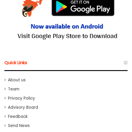
Quick Links
About us
Team
Privacy Policy
Advisory Board
Feedback
Send News