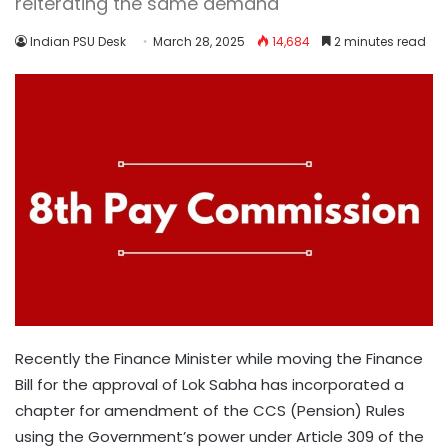
reiterating the same demand
Indian PSU Desk
March 28, 2025
14,684
2 minutes read
Recently the Finance Minister while moving the Finance
Bill for the approval of Lok Sabha has incorporated a
chapter for amendment of the CCS (Pension) Rules
using the Government’s power under Article 309 of the