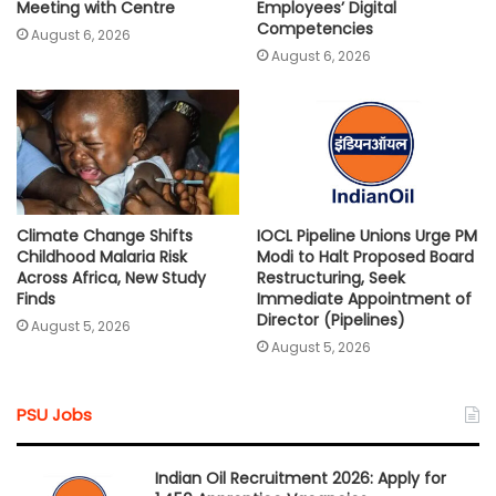
Meeting with Centre
Employees’ Digital
Competencies
August 6, 2026
August 6, 2026
Climate Change Shifts
IOCL Pipeline Unions Urge PM
Childhood Malaria Risk
Modi to Halt Proposed Board
Across Africa, New Study
Restructuring, Seek
Finds
Immediate Appointment of
Director (Pipelines)
August 5, 2026
August 5, 2026
PSU Jobs
Indian Oil Recruitment 2026: Apply for