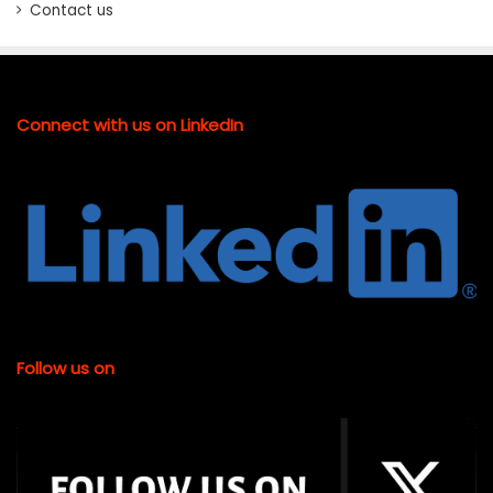
Contact us
Connect with us on LinkedIn
Follow us on