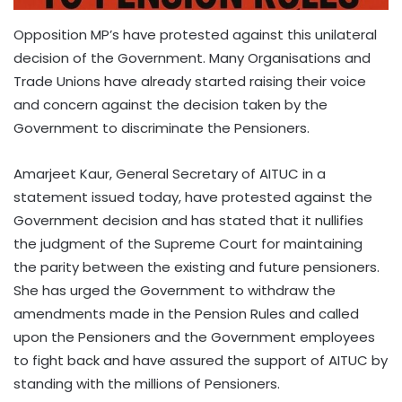
Opposition MP’s have protested against this unilateral
decision of the Government. Many Organisations and
Trade Unions have already started raising their voice
and concern against the decision taken by the
Government to discriminate the Pensioners.
Amarjeet Kaur, General Secretary of AITUC in a
statement issued today, have protested against the
Government decision and has stated that it nullifies
the judgment of the Supreme Court for maintaining
the parity between the existing and future pensioners.
She has urged the Government to withdraw the
amendments made in the Pension Rules and called
upon the Pensioners and the Government employees
to fight back and have assured the support of AITUC by
standing with the millions of Pensioners.