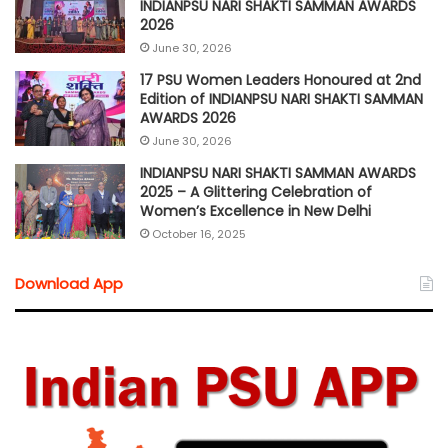
INDIANPSU NARI SHAKTI SAMMAN AWARDS
2026
June 30, 2026
17 PSU Women Leaders Honoured at 2nd
Edition of INDIANPSU NARI SHAKTI SAMMAN
AWARDS 2026
June 30, 2026
INDIANPSU NARI SHAKTI SAMMAN AWARDS
2025 – A Glittering Celebration of
Women’s Excellence in New Delhi
October 16, 2025
Download App