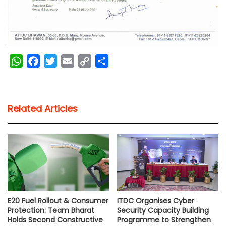
W
F
T
E
C
S
h
a
w
m
o
h
a
c
i
a
p
a
t
e
t
i
y
r
Related Articles
s
b
t
l
L
e
A
o
e
i
p
o
r
n
p
k
k
E20 Fuel Rollout & Consumer
ITDC Organises Cyber
Protection: Team Bharat
Security Capacity Building
Holds Second Constructive
Programme to Strengthen