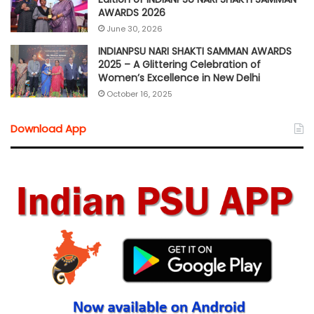
AWARDS 2026
June 30, 2026
INDIANPSU NARI SHAKTI SAMMAN AWARDS
2025 – A Glittering Celebration of
Women’s Excellence in New Delhi
October 16, 2025
Download App