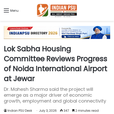
Menu
Lok Sabha Housing
Committee Reviews Progress
of Noida International Airport
at Jewar
Dr. Mahesh Sharma said the project will
emerge as a major driver of economic
growth, employment and global connectivity
Indian PSU Desk
July 3, 2026
347
2 minutes read