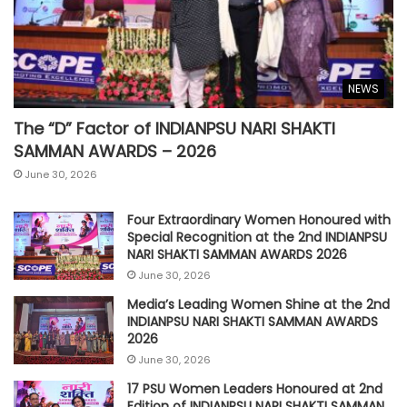
NEWS
The “D” Factor of INDIANPSU NARI SHAKTI
SAMMAN AWARDS – 2026
June 30, 2026
Four Extraordinary Women Honoured with
Special Recognition at the 2nd INDIANPSU
NARI SHAKTI SAMMAN AWARDS 2026
June 30, 2026
Media’s Leading Women Shine at the 2nd
INDIANPSU NARI SHAKTI SAMMAN AWARDS
2026
June 30, 2026
17 PSU Women Leaders Honoured at 2nd
Edition of INDIANPSU NARI SHAKTI SAMMAN