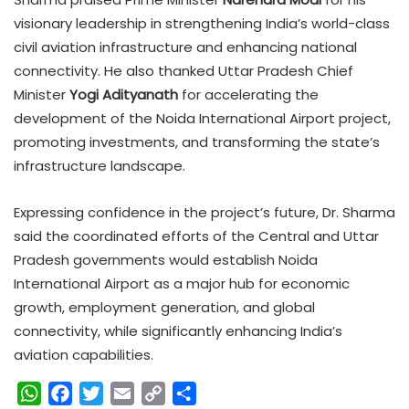
visionary leadership in strengthening India’s world-class
civil aviation infrastructure and enhancing national
connectivity. He also thanked Uttar Pradesh Chief
Minister
Yogi Adityanath
for accelerating the
development of the Noida International Airport project,
promoting investments, and transforming the state’s
infrastructure landscape.
Expressing confidence in the project’s future, Dr. Sharma
said the coordinated efforts of the Central and Uttar
Pradesh governments would establish Noida
International Airport as a major hub for economic
growth, employment generation, and global
connectivity, while significantly enhancing India’s
aviation capabilities.
W
F
T
E
C
S