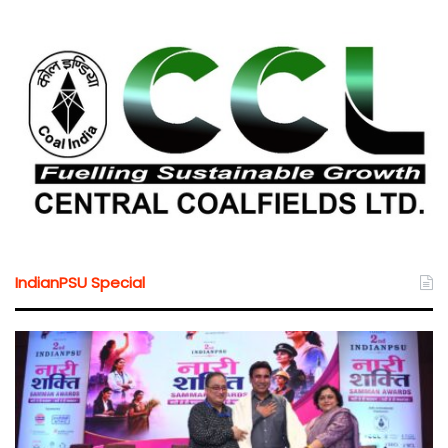
IndianPSU Special