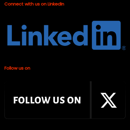
Connect with us on LinkedIn
Follow us on