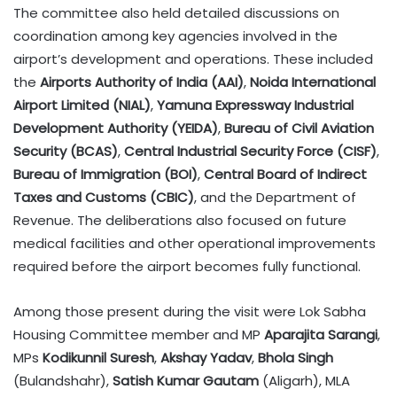
The committee also held detailed discussions on
coordination among key agencies involved in the
airport’s development and operations. These included
the
Airports Authority of India (AAI)
,
Noida International
Airport Limited (NIAL)
,
Yamuna Expressway Industrial
Development Authority (YEIDA)
,
Bureau of Civil Aviation
Security (BCAS)
,
Central Industrial Security Force (CISF)
,
Bureau of Immigration (BOI)
,
Central Board of Indirect
Taxes and Customs (CBIC)
, and the Department of
Revenue. The deliberations also focused on future
medical facilities and other operational improvements
required before the airport becomes fully functional.
Among those present during the visit were Lok Sabha
Housing Committee member and MP
Aparajita Sarangi
,
MPs
Kodikunnil Suresh
,
Akshay Yadav
,
Bhola Singh
(Bulandshahr),
Satish Kumar Gautam
(Aligarh), MLA