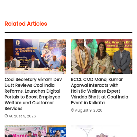
h
a
w
m
o
h
a
c
i
a
p
a
t
e
t
i
y
r
Related Articles
s
b
t
l
L
e
A
o
e
i
p
o
r
n
p
k
k
Coal Secretary Vikram Dev
BCCL CMD Manoj Kumar
Dutt Reviews Coal India
Agarwal Interacts with
Reforms, Launches Digital
Holistic Wellness Expert
Portals to Boost Employee
Vrindda Bhatt at Coal India
Welfare and Customer
Event in Kolkata
Services
August 9, 2026
August 9, 2026