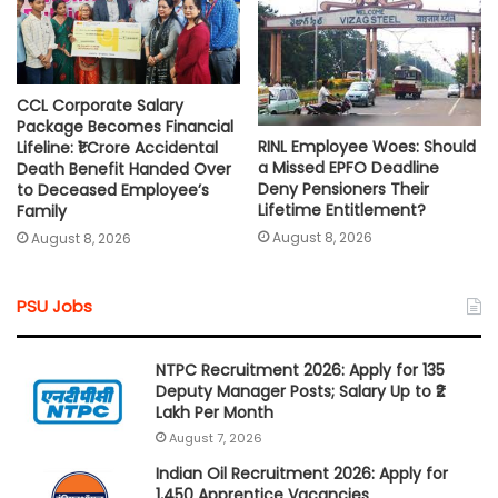
CCL Corporate Salary
Package Becomes Financial
RINL Employee Woes: Should
Lifeline: ₹1 Crore Accidental
a Missed EPFO Deadline
Death Benefit Handed Over
Deny Pensioners Their
to Deceased Employee’s
Lifetime Entitlement?
Family
August 8, 2026
August 8, 2026
PSU Jobs
NTPC Recruitment 2026: Apply for 135
Deputy Manager Posts; Salary Up to ₹2
Lakh Per Month
August 7, 2026
Indian Oil Recruitment 2026: Apply for
1,450 Apprentice Vacancies