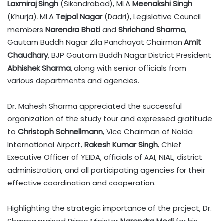
Laxmiraj Singh
(Sikandrabad), MLA
Meenakshi Singh
(Khurja), MLA
Tejpal Nagar
(Dadri), Legislative Council
members
Narendra Bhati
and
Shrichand Sharma
,
Gautam Buddh Nagar Zila Panchayat Chairman
Amit
Chaudhary
, BJP Gautam Buddh Nagar District President
Abhishek Sharma
, along with senior officials from
various departments and agencies.
Dr. Mahesh Sharma appreciated the successful
organization of the study tour and expressed gratitude
to
Christoph Schnellmann
, Vice Chairman of Noida
International Airport,
Rakesh Kumar Singh
, Chief
Executive Officer of YEIDA, officials of AAI, NIAL, district
administration, and all participating agencies for their
effective coordination and cooperation.
Highlighting the strategic importance of the project, Dr.
Sharma praised Prime Minister
Narendra Modi
for his