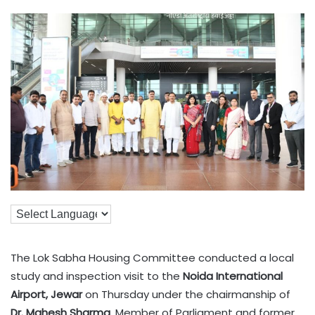
The Lok Sabha Housing Committee conducted a local
study and inspection visit to the
Noida International
Airport, Jewar
on Thursday under the chairmanship of
Dr. Mahesh Sharma
, Member of Parliament and former