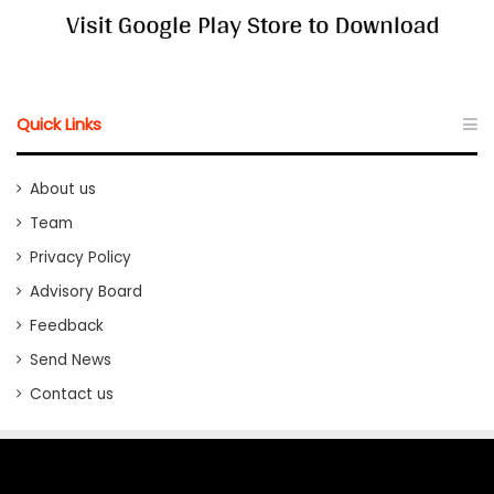
Quick Links
About us
Team
Privacy Policy
Advisory Board
Feedback
Send News
Contact us