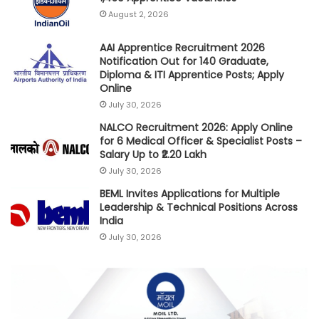
August 2, 2026
AAI Apprentice Recruitment 2026
Notification Out for 140 Graduate,
Diploma & ITI Apprentice Posts; Apply
Online
July 30, 2026
NALCO Recruitment 2026: Apply Online
for 6 Medical Officer & Specialist Posts –
Salary Up to ₹2.20 Lakh
July 30, 2026
BEML Invites Applications for Multiple
Leadership & Technical Positions Across
India
July 30, 2026