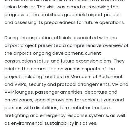
Union Minister. The visit was aimed at reviewing the
progress of the ambitious greenfield airport project
and assessing its preparedness for future operations.
During the inspection, officials associated with the
airport project presented a comprehensive overview of
the airport’s ongoing development, current
construction status, and future expansion plans. They
briefed the committee on various aspects of the
project, including facilities for Members of Parliament
and VVIPs, security and protocol arrangements, VIP and
VVIP lounges, passenger amenities, departure and
arrival zones, special provisions for senior citizens and
persons with disabilities, terminal infrastructure,
firefighting and emergency response systems, as well
as environmental sustainability initiatives.