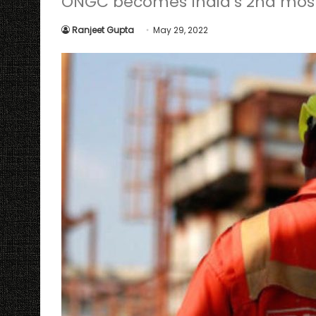
ONGC becomes India’s 2nd most 
Ranjeet Gupta
May 29, 2022