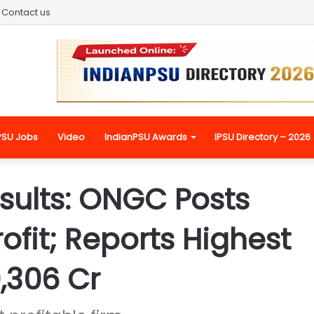
Contact us
PSU Jobs
Video
IndianPSU Awards
IPSU Directory – 2026
sults: ONGC Posts
ofit; Reports Highest
0,306 Cr