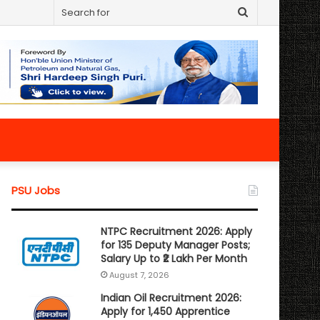
Search
for
PSU Jobs
NTPC Recruitment 2026: Apply
for 135 Deputy Manager Posts;
Salary Up to ₹2 Lakh Per Month
August 7, 2026
Indian Oil Recruitment 2026:
Apply for 1,450 Apprentice