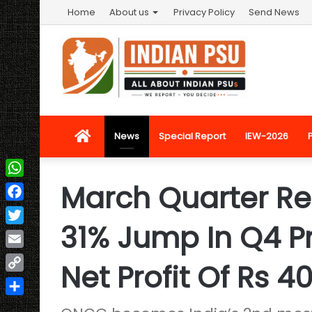
Home
About us
Privacy Policy
Send News
Home
News
Special Report
IEW-2026
March Quarter Re
WhatsApp
Facebook
31% Jump In Q4 Pr
Twitter
Email
Net Profit Of Rs 4
Copy
Link
Share