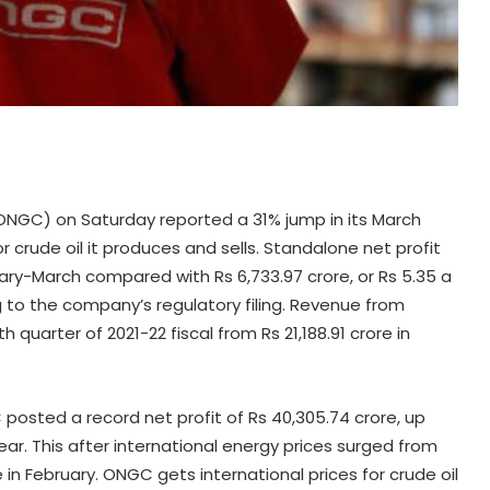
ONGC) on Saturday reported a 31% jump in its March
or crude oil it produces and sells. Standalone net profit
nuary-March compared with Rs 6,733.97 crore, or Rs 5.35 a
g to the company’s regulatory filing. Revenue from
 quarter of 2021-22 fiscal from Rs 21,188.91 crore in
GC posted a record net profit of Rs 40,305.74 crore, up
year. This after international energy prices surged from
 in February. ONGC gets international prices for crude oil