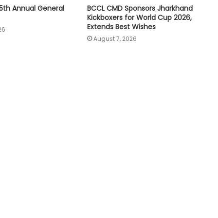
5th Annual General
BCCL CMD Sponsors Jharkhand
Kickboxers for World Cup 2026,
Extends Best Wishes
26
August 7, 2026