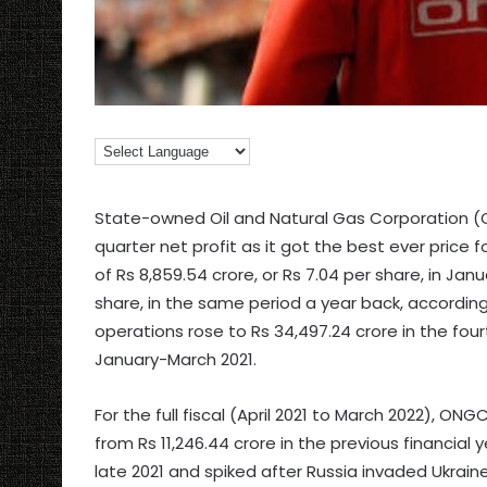
State-owned Oil and Natural Gas Corporation (
quarter net profit as it got the best ever price f
of Rs 8,859.54 crore, or Rs 7.04 per share, in Ja
share, in the same period a year back, accordin
operations rose to Rs 34,497.24 crore in the fourth
January-March 2021.
For the full fiscal (April 2021 to March 2022), ON
from Rs 11,246.44 crore in the previous financial 
late 2021 and spiked after Russia invaded Ukraine