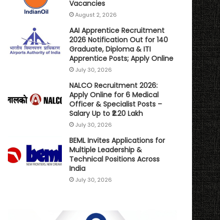
Vacancies
August 2, 2026
AAI Apprentice Recruitment
2026 Notification Out for 140
Graduate, Diploma & ITI
Apprentice Posts; Apply Online
July 30, 2026
NALCO Recruitment 2026:
Apply Online for 6 Medical
Officer & Specialist Posts –
Salary Up to ₹2.20 Lakh
July 30, 2026
BEML Invites Applications for
Multiple Leadership &
Technical Positions Across
India
July 30, 2026