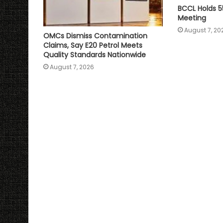
BCCL Holds 5
Meeting
August 7, 20
OMCs Dismiss Contamination
Claims, Say E20 Petrol Meets
Quality Standards Nationwide
August 7, 2026