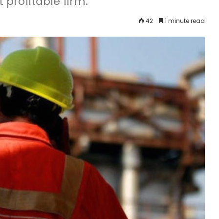
profitable firm.
42
1 minute read