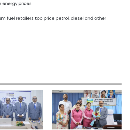
n energy prices.
fuel retailers too price petrol, diesel and other