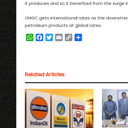
it produces and so it benefited from the surge i
ONGC gets international rates as the downstream 
petroleum products at global rates.
W
F
T
E
C
S
h
a
w
m
o
h
a
c
i
a
p
a
t
e
t
i
y
r
s
b
t
l
L
e
Related Articles
A
o
e
i
p
o
r
n
p
k
k