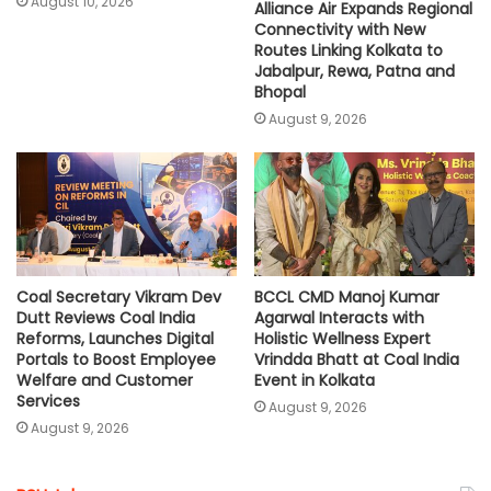
August 10, 2026
Alliance Air Expands Regional
Connectivity with New
Routes Linking Kolkata to
Jabalpur, Rewa, Patna and
Bhopal
August 9, 2026
Coal Secretary Vikram Dev
BCCL CMD Manoj Kumar
Dutt Reviews Coal India
Agarwal Interacts with
Reforms, Launches Digital
Holistic Wellness Expert
Portals to Boost Employee
Vrindda Bhatt at Coal India
Welfare and Customer
Event in Kolkata
Services
August 9, 2026
August 9, 2026