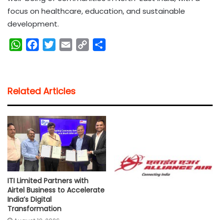
focus on healthcare, education, and sustainable
development.
W
F
T
E
C
S
h
a
w
m
o
h
a
c
i
a
p
a
t
e
t
i
y
r
Related Articles
s
b
t
l
L
e
A
o
e
i
p
o
r
n
p
k
k
ITI Limited Partners with
Airtel Business to Accelerate
India’s Digital
Transformation