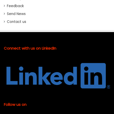
Feedback
Send News
Contact us
Connect with us on LinkedIn
Follow us on