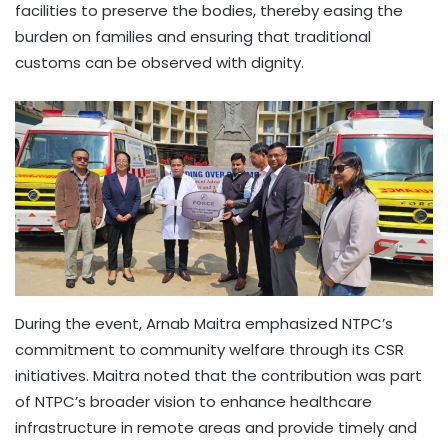
facilities to preserve the bodies, thereby easing the
burden on families and ensuring that traditional
customs can be observed with dignity.
During the event, Arnab Maitra emphasized NTPC’s
commitment to community welfare through its CSR
initiatives. Maitra noted that the contribution was part
of NTPC’s broader vision to enhance healthcare
infrastructure in remote areas and provide timely and