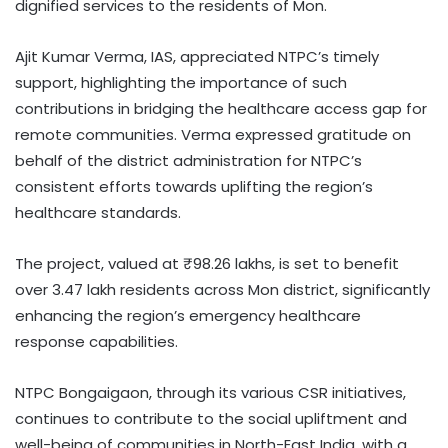
dignified services to the residents of Mon.
Ajit Kumar Verma, IAS, appreciated NTPC’s timely
support, highlighting the importance of such
contributions in bridging the healthcare access gap for
remote communities. Verma expressed gratitude on
behalf of the district administration for NTPC’s
consistent efforts towards uplifting the region’s
healthcare standards.
The project, valued at ₹98.26 lakhs, is set to benefit
over 3.47 lakh residents across Mon district, significantly
enhancing the region’s emergency healthcare
response capabilities.
NTPC Bongaigaon, through its various CSR initiatives,
continues to contribute to the social upliftment and
well-being of communities in North-East India, with a