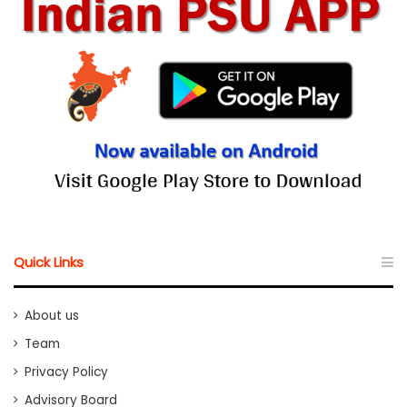
Quick Links
About us
Team
Privacy Policy
Advisory Board