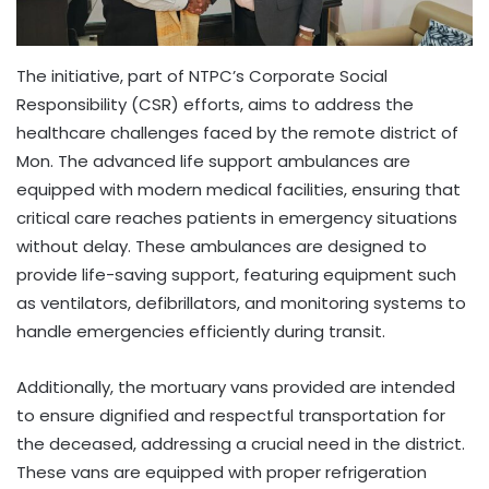
The initiative, part of NTPC’s Corporate Social
Responsibility (CSR) efforts, aims to address the
healthcare challenges faced by the remote district of
Mon. The advanced life support ambulances are
equipped with modern medical facilities, ensuring that
critical care reaches patients in emergency situations
without delay. These ambulances are designed to
provide life-saving support, featuring equipment such
as ventilators, defibrillators, and monitoring systems to
handle emergencies efficiently during transit.
Additionally, the mortuary vans provided are intended
to ensure dignified and respectful transportation for
the deceased, addressing a crucial need in the district.
These vans are equipped with proper refrigeration