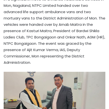
Mon, Nagaland, NTPC Limited handed over two
advanced life support ambulance vans and two
mortuary vans to the District Administration of Mon. The
vehicles were handed over by Arnab Maitra in the
presence of Kasturi Maitra, President of Bardwi Shikla
Ladies Club, TPC Bongaigaon and Onkar Nath, AGM (HR),
NTPC Bongaigaon. The event was graced by the
presence of Ajit Kumar Verma, IAS, Deputy
Commissioner, Mon representing the District
Administration.