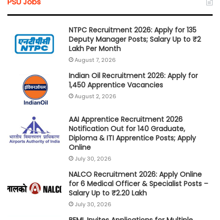
PSU Jobs
NTPC Recruitment 2026: Apply for 135
Deputy Manager Posts; Salary Up to ₹2
Lakh Per Month
August 7, 2026
Indian Oil Recruitment 2026: Apply for
1,450 Apprentice Vacancies
August 2, 2026
AAI Apprentice Recruitment 2026
Notification Out for 140 Graduate,
Diploma & ITI Apprentice Posts; Apply
Online
July 30, 2026
NALCO Recruitment 2026: Apply Online
for 6 Medical Officer & Specialist Posts –
Salary Up to ₹2.20 Lakh
July 30, 2026