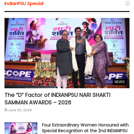
IndianPSU Special
NEWS
The “D” Factor of INDIANPSU NARI SHAKTI
SAMMAN AWARDS – 2026
June 30, 2026
Four Extraordinary Women Honoured with
Special Recognition at the 2nd INDIANPSU