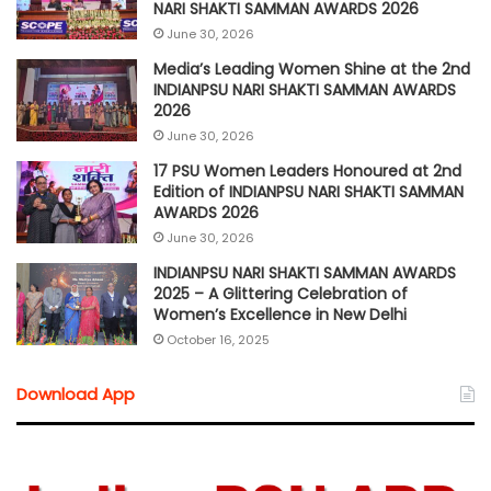
NARI SHAKTI SAMMAN AWARDS 2026
June 30, 2026
Media’s Leading Women Shine at the 2nd
INDIANPSU NARI SHAKTI SAMMAN AWARDS
2026
June 30, 2026
17 PSU Women Leaders Honoured at 2nd
Edition of INDIANPSU NARI SHAKTI SAMMAN
AWARDS 2026
June 30, 2026
INDIANPSU NARI SHAKTI SAMMAN AWARDS
2025 – A Glittering Celebration of
Women’s Excellence in New Delhi
October 16, 2025
Download App