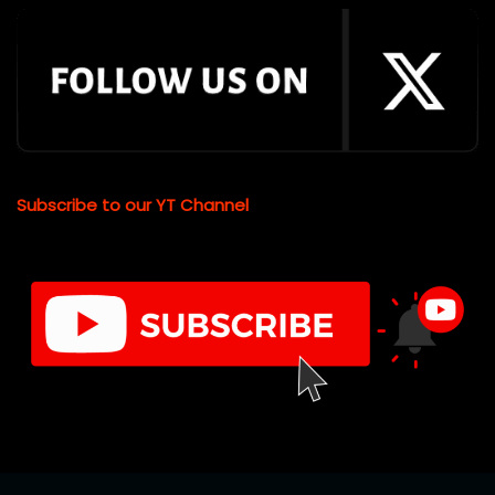
Subscribe to our YT Channel