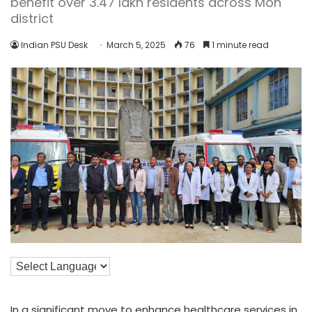
benefit over 3.47 lakh residents across Mon
district
Indian PSU Desk
March 5, 2025
76
1 minute read
In a significant move to enhance healthcare services in