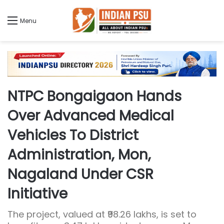
Menu
NTPC Bongaigaon Hands
Over Advanced Medical
Vehicles To District
Administration, Mon,
Nagaland Under CSR
Initiative
The project, valued at ₹98.26 lakhs, is set to