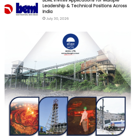
BEML Invites Applications for Multiple
Leadership & Technical Positions Across
India
July 30, 2026