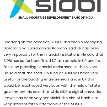
Speaking on the occasion SIDBI’s Chairman & Managing
Director, Siva Subramanian Ramann, said UP has been
very important for the financial institutions. He said that
SIDBI has so far benefitted 1.7 lakh people in UP and its
focus on providing financial assistance to the MSEMs.
He said that the start-up fund of SIDBI has been very
useful for the budding entrepreneurs and in UP this
would be reactivated very soon with the help of state
government. He said that while SIDBI’s digital innovation
Prayas has been very beneficial, the aim of bank is to
keep interest rates affordable of the MSMEs.