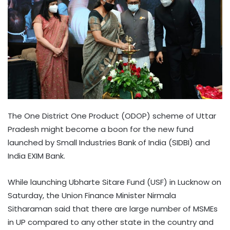
The One District One Product (ODOP) scheme of Uttar
Pradesh might become a boon for the new fund
launched by Small Industries Bank of India (SIDBI) and
India EXIM Bank.
While launching Ubharte Sitare Fund (USF) in Lucknow on
Saturday, the Union Finance Minister Nirmala
Sitharaman said that there are large number of MSMEs
in UP compared to any other state in the country and