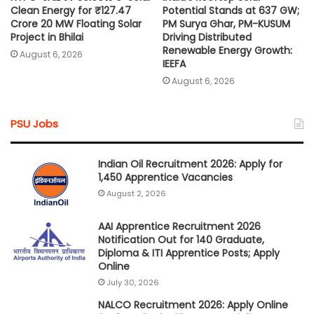
Clean Energy for ₹127.47
Potential Stands at 637 GW;
Crore 20 MW Floating Solar
PM Surya Ghar, PM-KUSUM
Project in Bhilai
Driving Distributed
Renewable Energy Growth:
August 6, 2026
IEEFA
August 6, 2026
PSU Jobs
Indian Oil Recruitment 2026: Apply for
1,450 Apprentice Vacancies
August 2, 2026
AAI Apprentice Recruitment 2026
Notification Out for 140 Graduate,
Diploma & ITI Apprentice Posts; Apply
Online
July 30, 2026
NALCO Recruitment 2026: Apply Online