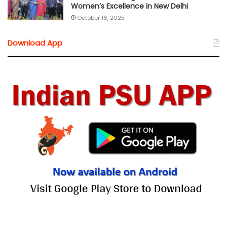
Women’s Excellence in New Delhi
October 16, 2025
Download App