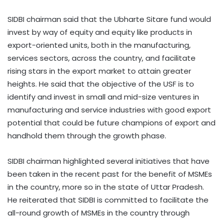
SIDBI chairman said that the Ubharte Sitare fund would
invest by way of equity and equity like products in
export-oriented units, both in the manufacturing,
services sectors, across the country, and facilitate
rising stars in the export market to attain greater
heights. He said that the objective of the USF is to
identify and invest in small and mid-size ventures in
manufacturing and service industries with good export
potential that could be future champions of export and
handhold them through the growth phase.
SIDBI chairman highlighted several initiatives that have
been taken in the recent past for the benefit of MSMEs
in the country, more so in the state of Uttar Pradesh.
He reiterated that SIDBI is committed to facilitate the
all-round growth of MSMEs in the country through