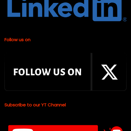
Follow us on
Subscribe to our YT Channel