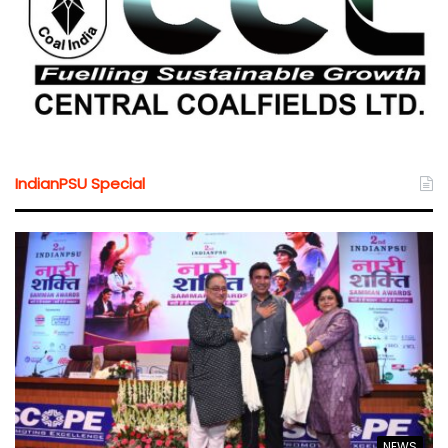
IndianPSU Special
NEWS