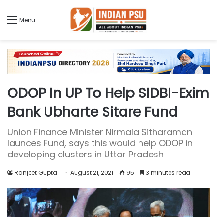
Menu
ODOP In UP To Help SIDBI-Exim
Bank Ubharte Sitare Fund
Union Finance Minister Nirmala Sitharaman
launces Fund, says this would help ODOP in
developing clusters in Uttar Pradesh
Ranjeet Gupta
August 21, 2021
95
3 minutes read