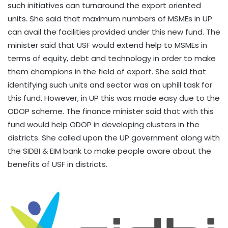
such initiatives can turnaround the export oriented
units. She said that maximum numbers of MSMEs in UP
can avail the facilities provided under this new fund. The
minister said that USF would extend help to MSMEs in
terms of equity, debt and technology in order to make
them champions in the field of export. She said that
identifying such units and sector was an uphill task for
this fund. However, in UP this was made easy due to the
ODOP scheme. The finance minister said that with this
fund would help ODOP in developing clusters in the
districts. She called upon the UP government along with
the SIDBI & EIM bank to make people aware about the
benefits of USF in districts.