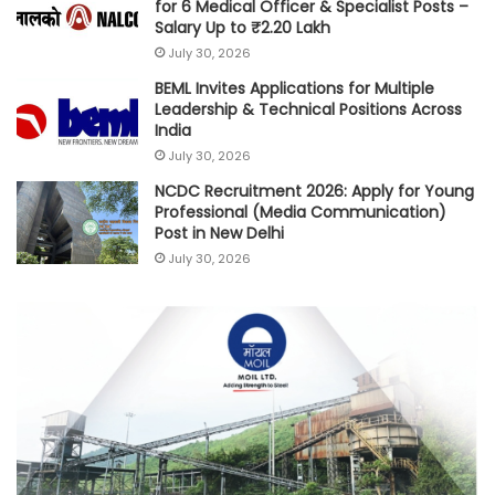
for 6 Medical Officer & Specialist Posts –
Salary Up to ₹2.20 Lakh
July 30, 2026
BEML Invites Applications for Multiple
Leadership & Technical Positions Across
India
July 30, 2026
NCDC Recruitment 2026: Apply for Young
Professional (Media Communication)
Post in New Delhi
July 30, 2026