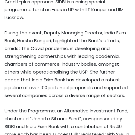
Credit-plus approach. SIDBI is running special
programme for start-ups in UP with IIT Kanpur and IIM
Lucknow.
During the event, Deputy Managing Director, India Exim
Bank, Harsha Bangari, highlighted the Bank’s efforts,
amidst the Covid pandemic, in developing and
strengthening partnerships with leading academia,
chambers of commerce, industry bodies, amongst
others while operationalising the USP. She further
added that India Exim Bank has developed a robust
pipeline of over 100 potential proposals and supported
several companies across a diverse range of sectors.
Under the Programme, an Alternative Investment Fund,
christened “Ubharte Sitaare Fund”, co-sponsored by
SIDBI and India Exim Bank with a contribution of Rs 40
crore each has been successfully registered with SEBI in