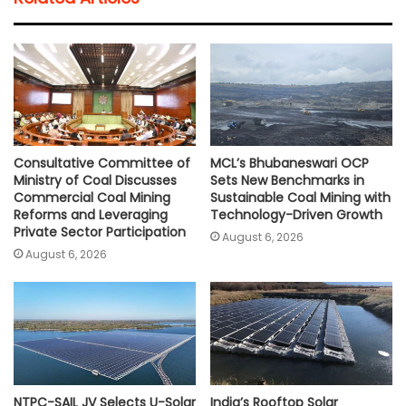
s
b
t
l
L
e
A
o
e
i
p
o
r
n
p
k
k
Consultative Committee of
MCL’s Bhubaneswari OCP
Ministry of Coal Discusses
Sets New Benchmarks in
Commercial Coal Mining
Sustainable Coal Mining with
Reforms and Leveraging
Technology-Driven Growth
Private Sector Participation
August 6, 2026
August 6, 2026
NTPC-SAIL JV Selects U-Solar
India’s Rooftop Solar