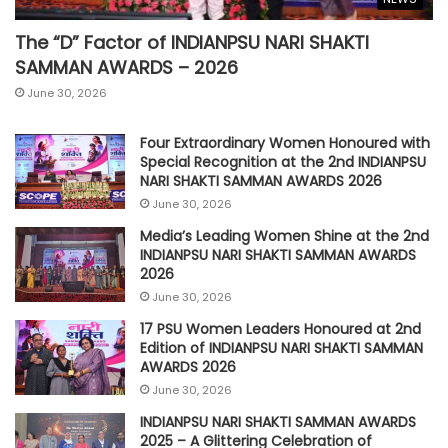
The “D” Factor of INDIANPSU NARI SHAKTI
SAMMAN AWARDS – 2026
June 30, 2026
Four Extraordinary Women Honoured with
Special Recognition at the 2nd INDIANPSU
NARI SHAKTI SAMMAN AWARDS 2026
June 30, 2026
Media’s Leading Women Shine at the 2nd
INDIANPSU NARI SHAKTI SAMMAN AWARDS
2026
June 30, 2026
17 PSU Women Leaders Honoured at 2nd
Edition of INDIANPSU NARI SHAKTI SAMMAN
AWARDS 2026
June 30, 2026
INDIANPSU NARI SHAKTI SAMMAN AWARDS
2025 – A Glittering Celebration of