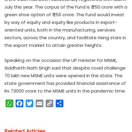
July this year. The corpus of the Fund is ₹ 250 crore with a
green shoe option of ₹ 250 crore. The Fund would invest
by way of equity and equity like products in export-
oriented units, both in the manufacturing, services
sectors, across the country, and facilitate rising stars in
the export market to attain greater heights.
Speaking on the occasion the UP minister for MSME,
Siddharth Nath Singh said that despite covid challenge
70 lakh new MSME units were opened in the state. The
state government has provided financial assistance of
Rs 73000 crore to the MSME units in the pandemic time.
W
F
T
E
C
S
h
a
w
m
o
h
a
c
i
a
p
a
t
e
t
i
y
r
Related Articles