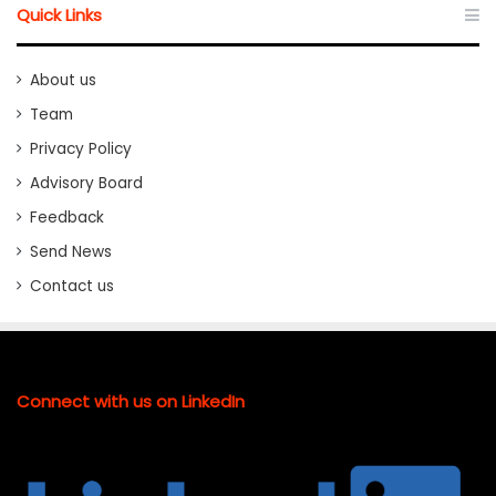
Quick Links
About us
Team
Privacy Policy
Advisory Board
Feedback
Send News
Contact us
Connect with us on LinkedIn