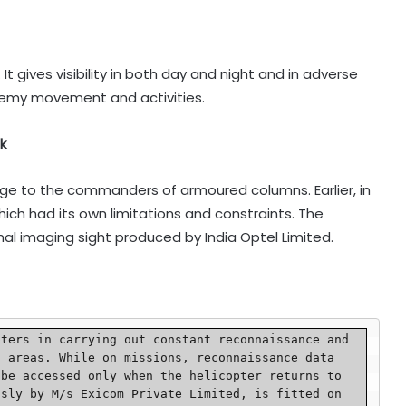
It gives visibility in both day and night and in adverse
nemy movement and activities.
k
nge to the commanders of armoured columns. Earlier, in
ich had its own limitations and constraints. The
l imaging sight produced by India Optel Limited.
 areas. While on missions, reconnaissance data 
be accessed only when the helicopter returns to 
sly by M/s Exicom Private Limited, is fitted on 