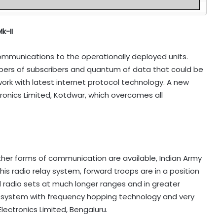
k-II
ommunications to the operationally deployed units.
mbers of subscribers and quantum of data that could be
rk with latest internet protocol technology. A new
onics Limited, Kotdwar, which overcomes all
other forms of communication are available, Indian Army
s radio relay system, forward troops are in a position
radio sets at much longer ranges and in greater
d system with frequency hopping technology and very
lectronics Limited, Bengaluru.