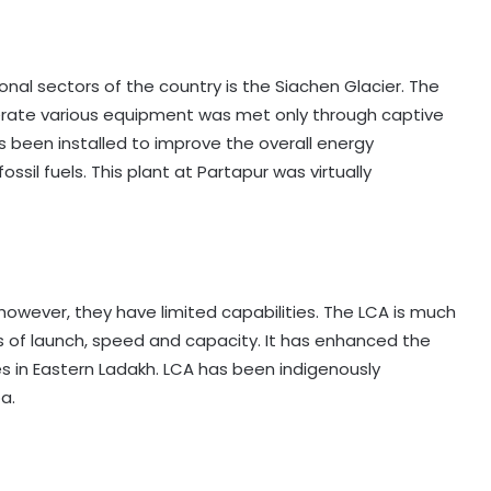
nal sectors of the country is the Siachen Glacier. The
rate various equipment was met only through captive
s been installed to improve the overall energy
il fuels. This plant at Partapur was virtually
however, they have limited capabilities. The LCA is much
s of launch, speed and capacity. It has enhanced the
s in Eastern Ladakh. LCA has been indigenously
a.