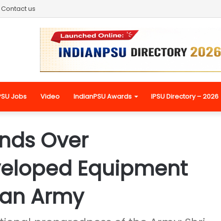
Contact us
PSU Jobs
Video
IndianPSU Awards
IPSU Directory – 2026
nds Over
veloped Equipment
ian Army