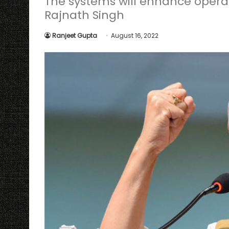
The systems will enhance operat
Rajnath Singh
Ranjeet Gupta
August 16, 2022