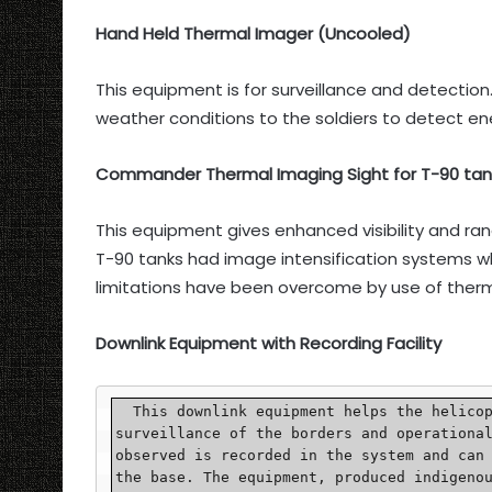
Hand Held Thermal Imager (Uncooled)
This equipment is for surveillance and detection. 
weather conditions to the soldiers to detect e
Commander Thermal Imaging Sight for T-90 tan
This equipment gives enhanced visibility and ra
T-90 tanks had image intensification systems wh
limitations have been overcome by use of therma
Downlink Equipment with Recording Facility
  This downlink equipment helps the helicopters in carrying out constant reconnaissance and 
surveillance of the borders and operational
observed is recorded in the system and can 
the base. The equipment, produced indigenou