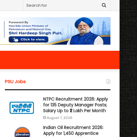
Search
for
PSU Jobs
NTPC Recruitment 2026: Apply
for 135 Deputy Manager Posts;
Salary Up to ₹2 Lakh Per Month
August 7, 2026
Indian Oil Recruitment 2026:
Apply for 1,450 Apprentice