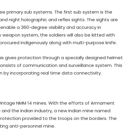
ree primary sub systems. The first sub system is the
and night holographic and reflex sights. The sights are
able a 360-degree visibility and accuracy in
y weapon system, the soldiers will also be kitted with
ocured indigenously along with multi-purpose knife.
is gives protection through a specially designed helmet
 consists of communication and surveillance system. This
 by incorporating real time data connectivity.
 vintage NMM 14 mines. With the efforts of Armament
and the Indian industry, a new Indian mine named
protection provided to the troops on the borders. The
ting anti-personnel mine.