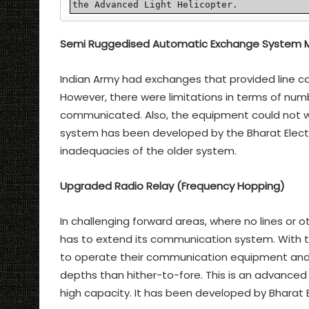
the Advanced Light Helicopter.
Semi Ruggedised Automatic Exchange System M
Indian Army had exchanges that provided line c
However, there were limitations in terms of nu
communicated. Also, the equipment could not wo
system has been developed by the Bharat Electr
inadequacies of the older system.
Upgraded Radio Relay (Frequency Hopping)
In challenging forward areas, where no lines or 
has to extend its communication system. With thi
to operate their communication equipment and 
depths than hither-to-fore. This is an advance
high capacity. It has been developed by Bharat E