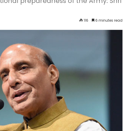
ional preparedness of the Army: Shri
116
6 minutes read