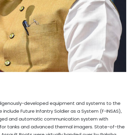
indigenously-developed equipment and systems to the
e include Future Infantry Soldier as a System (F-INSAS),
ugged and automatic communication system with
 for tanks and advanced thermal imagers. State-of-the
d Assault Boats were virtually handed over by Raksha