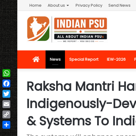
Home
About us
Privacy Policy
Send News
Home
News
Special Report
IEW-2026
Raksha Mantri Ha
WhatsApp
Facebook
Indigenously-De
Twitter
Email
& Systems To Ind
Copy
Link
Share