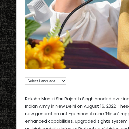
Raksha Mantri Shri Rajnath Singh handed over 
Indian Army in New Delhi on August 16, 2022. Thes
new generation anti-personnel mine ‘Nipun’, r
enhanced capabilities, upgraded sights system
art high mobility Infantry Protected Vehicles an