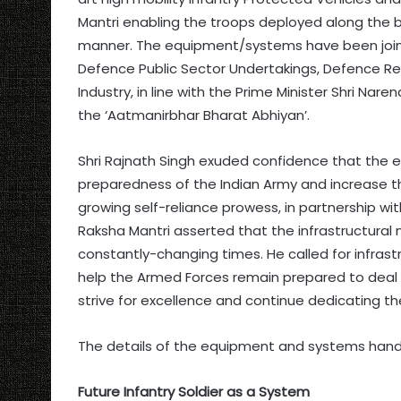
Mantri enabling the troops deployed along the b
manner. The equipment/systems have been jointl
Defence Public Sector Undertakings, Defence 
Industry, in line with the Prime Minister Shri Na
the ‘Aatmanirbhar Bharat Abhiyan’.
Shri Rajnath Singh exuded confidence that the 
preparedness of the Indian Army and increase thei
growing self-reliance prowess, in partnership wit
Raksha Mantri asserted that the infrastructural
constantly-changing times. He called for infra
help the Armed Forces remain prepared to deal 
strive for excellence and continue dedicating t
The details of the equipment and systems hande
Future Infantry Soldier as a System