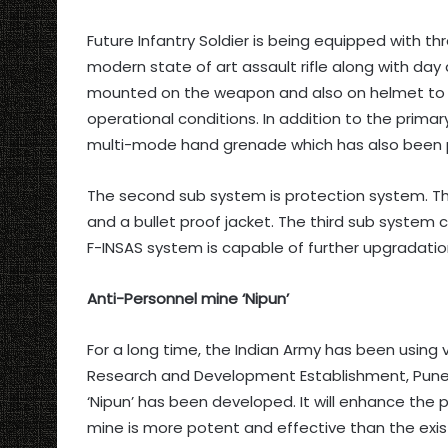
Future Infantry Soldier is being equipped with th
modern state of art assault rifle along with day 
mounted on the weapon and also on helmet to en
operational conditions. In addition to the primar
multi-mode hand grenade which has also been pr
The second sub system is protection system. Th
and a bullet proof jacket. The third sub system
F-INSAS system is capable of further upgradation
Anti-Personnel mine ‘Nipun’
For a long time, the Indian Army has been using
Research and Development Establishment, Pune 
‘Nipun’ has been developed. It will enhance the 
mine is more potent and effective than the exis