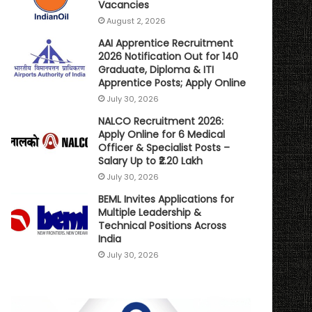
Vacancies
August 2, 2026
AAI Apprentice Recruitment
2026 Notification Out for 140
Graduate, Diploma & ITI
Apprentice Posts; Apply Online
July 30, 2026
NALCO Recruitment 2026:
Apply Online for 6 Medical
Officer & Specialist Posts –
Salary Up to ₹2.20 Lakh
July 30, 2026
BEML Invites Applications for
Multiple Leadership &
Technical Positions Across
India
July 30, 2026