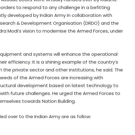
orders to respond to any challenge in a befitting
y developed by Indian Army in collaboration with
Research & Development Organisation (DRDO) and the
rendra Modi’s vision to modernise the Armed Forces, under
equipment and systems will enhance the operational
r efficiency. It is a shining example of the country’s
h the private sector and other institutions, he said. The
 needs of the Armed Forces are increasing with
structural development based on latest technology to
with future challenges. He urged the Armed Forces to
hemselves towards Nation Building.
d over to the Indian Army are as follow: