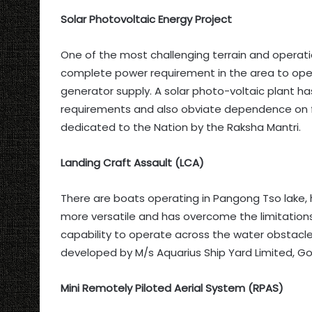
Solar Photovoltaic Energy Project
One of the most challenging terrain and operatio
complete power requirement in the area to ope
generator supply. A solar photo-voltaic plant ha
requirements and also obviate dependence on foss
dedicated to the Nation by the Raksha Mantri.
Landing Craft Assault (LCA)
There are boats operating in Pangong Tso lake, 
more versatile and has overcome the limitation
capability to operate across the water obstacle
developed by M/s Aquarius Ship Yard Limited, Go
Mini Remotely Piloted Aerial System (RPAS)