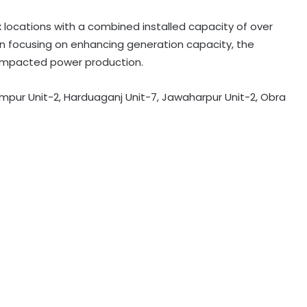
 locations with a combined installed capacity of over
n focusing on enhancing generation capacity, the
y impacted power production.
mpur Unit-2, Harduaganj Unit-7, Jawaharpur Unit-2, Obra