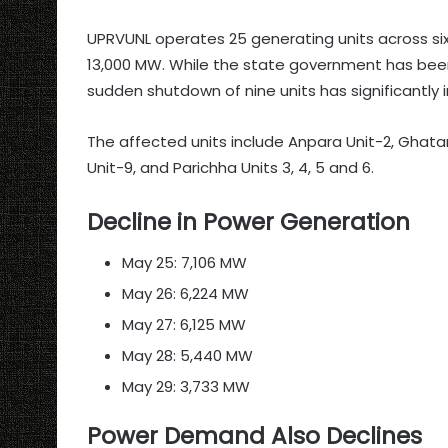
UPRVUNL operates 25 generating units across six
13,000 MW. While the state government has bee
sudden shutdown of nine units has significantl
The affected units include Anpara Unit-2, Ghata
Unit-9, and Parichha Units 3, 4, 5 and 6.
Decline in Power Generation
May 25: 7,106 MW
May 26: 6,224 MW
May 27: 6,125 MW
May 28: 5,440 MW
May 29: 3,733 MW
Power Demand Also Declines