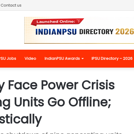
Contact us
PSU Jobs
Video
IndianPSU Awards
IPSU Directory – 2026
y Face Power Crisis
g Units Go Offline;
tically