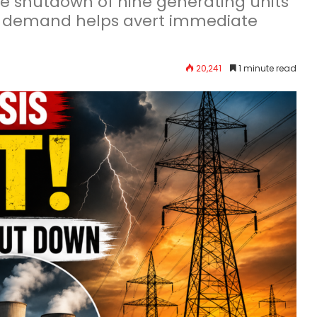
ce shutdown of nine generating units
ling demand helps avert immediate
20,241
1 minute read