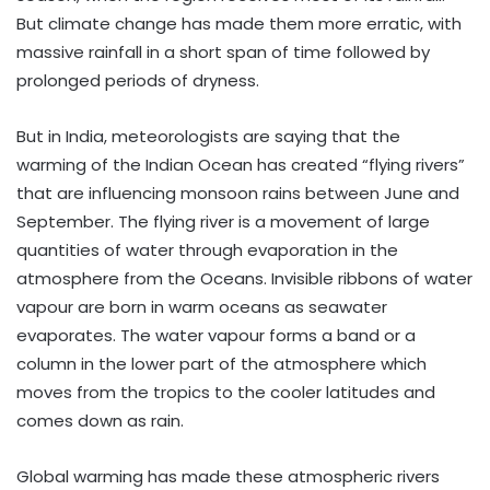
But climate change has made them more erratic, with
massive rainfall in a short span of time followed by
prolonged periods of dryness.
But in India, meteorologists are saying that the
warming of the Indian Ocean has created “flying rivers”
that are influencing monsoon rains between June and
September. The flying river is a movement of large
quantities of water through evaporation in the
atmosphere from the Oceans. Invisible ribbons of water
vapour are born in warm oceans as seawater
evaporates. The water vapour forms a band or a
column in the lower part of the atmosphere which
moves from the tropics to the cooler latitudes and
comes down as rain.
Global warming has made these atmospheric rivers