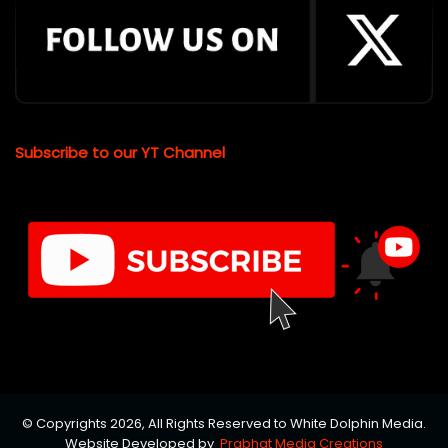
Subscribe to our YT Channel
© Copyrights 2026, All Rights Reserved to White Dolphin Media.
Website Developed by
Prabhat Media Creations