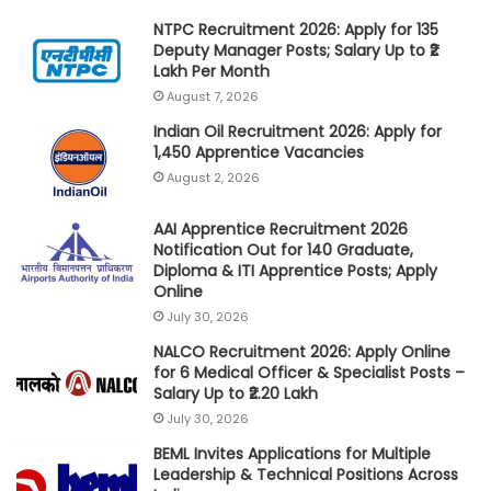
NTPC Recruitment 2026: Apply for 135
Deputy Manager Posts; Salary Up to ₹2
Lakh Per Month
August 7, 2026
Indian Oil Recruitment 2026: Apply for
1,450 Apprentice Vacancies
August 2, 2026
AAI Apprentice Recruitment 2026
Notification Out for 140 Graduate,
Diploma & ITI Apprentice Posts; Apply
Online
July 30, 2026
NALCO Recruitment 2026: Apply Online
for 6 Medical Officer & Specialist Posts –
Salary Up to ₹2.20 Lakh
July 30, 2026
BEML Invites Applications for Multiple
Leadership & Technical Positions Across