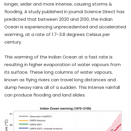
longer, wider and more intense, causing storms &
flooding. A study published in journal Science Direct has
predicted that between 2020 and 2100, the Indian
Ocean is experiencing unprecedented and accelerated
warming, at a rate of 1.7-3.8 degrees Celsius per
century.
This warming of the Indian Ocean at a fast rate is
resulting in higher evaporation of water vapours from
its surface. These long columns of water vapours,
known as flying rivers can travel long distances and
dump heavy rains all of a sudden. This Intense rainfall
can produce flooding and land slides.