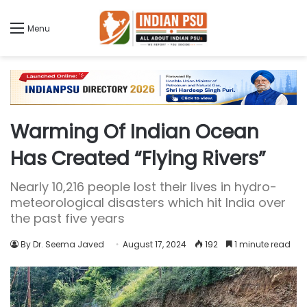
Menu
Warming Of Indian Ocean
Has Created “Flying Rivers”
Nearly 10,216 people lost their lives in hydro-
meteorological disasters which hit India over
the past five years
By Dr. Seema Javed
August 17, 2024
192
1 minute read