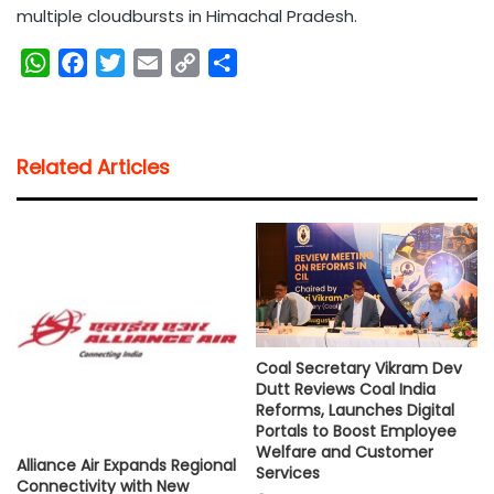
multiple cloudbursts in Himachal Pradesh.
W
F
T
E
C
S
h
a
w
m
o
h
a
c
i
a
p
a
t
e
t
i
y
r
Related Articles
s
b
t
l
L
e
A
o
e
i
p
o
r
n
p
k
k
Coal Secretary Vikram Dev
Dutt Reviews Coal India
Reforms, Launches Digital
Portals to Boost Employee
Welfare and Customer
Alliance Air Expands Regional
Services
Connectivity with New