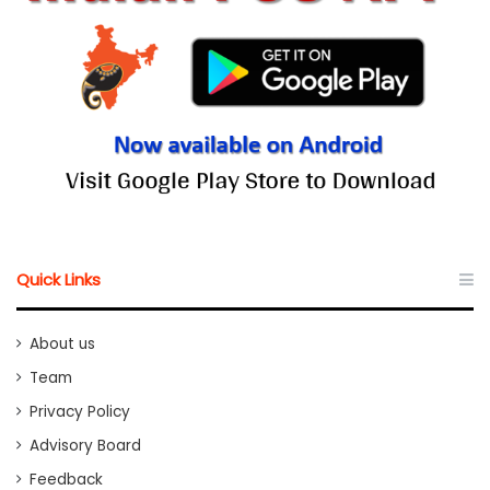
Quick Links
About us
Team
Privacy Policy
Advisory Board
Feedback