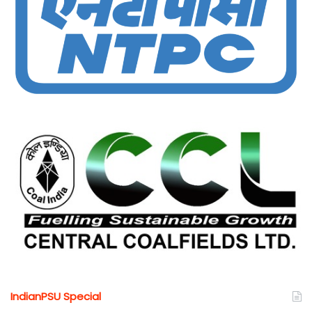
IndianPSU Special