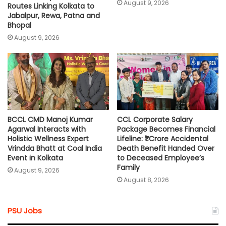
August 9, 2026
Routes Linking Kolkata to
Jabalpur, Rewa, Patna and
Bhopal
August 9, 2026
BCCL CMD Manoj Kumar
CCL Corporate Salary
Agarwal Interacts with
Package Becomes Financial
Holistic Wellness Expert
Lifeline: ₹1 Crore Accidental
Vrindda Bhatt at Coal India
Death Benefit Handed Over
Event in Kolkata
to Deceased Employee’s
Family
August 9, 2026
August 8, 2026
PSU Jobs