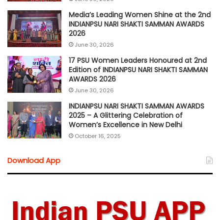
Media’s Leading Women Shine at the 2nd
INDIANPSU NARI SHAKTI SAMMAN AWARDS
2026
June 30, 2026
17 PSU Women Leaders Honoured at 2nd
Edition of INDIANPSU NARI SHAKTI SAMMAN
AWARDS 2026
June 30, 2026
INDIANPSU NARI SHAKTI SAMMAN AWARDS
2025 – A Glittering Celebration of
Women’s Excellence in New Delhi
October 16, 2025
Download App