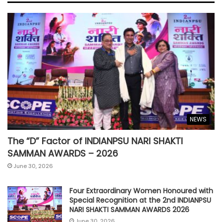
NEWS
The “D” Factor of INDIANPSU NARI SHAKTI
SAMMAN AWARDS – 2026
June 30, 2026
Four Extraordinary Women Honoured with
Special Recognition at the 2nd INDIANPSU
NARI SHAKTI SAMMAN AWARDS 2026
June 30, 2026