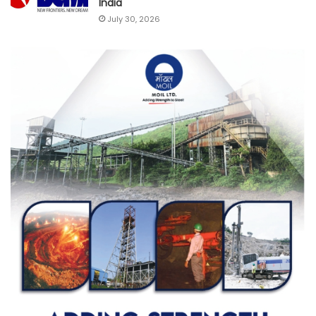
India
July 30, 2026