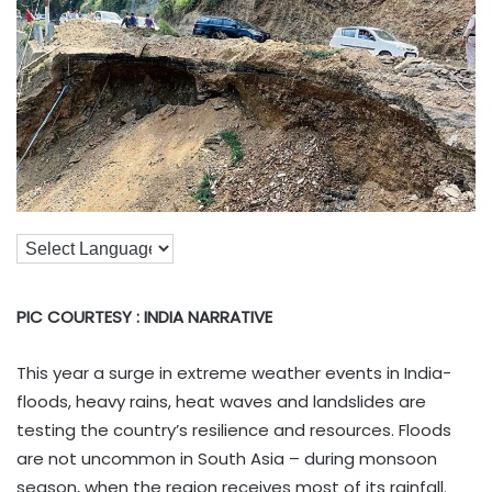
PIC COURTESY : INDIA NARRATIVE
This year a surge in extreme weather events in India-
floods, heavy rains, heat waves and landslides are
testing the country’s resilience and resources. Floods
are not uncommon in South Asia – during monsoon
season, when the region receives most of its rainfall.