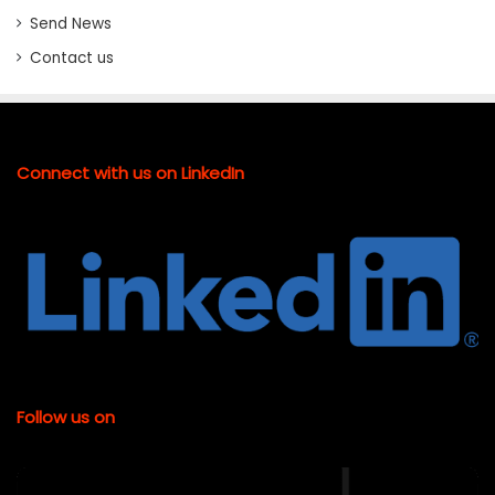
Send News
Contact us
Connect with us on LinkedIn
Follow us on