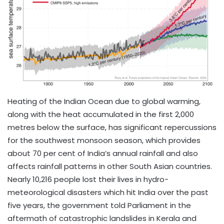
Heating of the Indian Ocean due to global warming,
along with the heat accumulated in the first 2,000
metres below the surface, has significant repercussions
for the southwest monsoon season, which provides
about 70 per cent of India’s annual rainfall and also
affects rainfall patterns in other South Asian countries.
Nearly 10,216 people lost their lives in hydro-
meteorological disasters which hit India over the past
five years, the government told Parliament in the
aftermath of catastrophic landslides in Kerala and